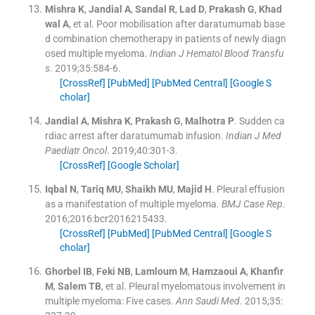
Mishra
K
,
Jandial
A
,
Sandal
R
,
Lad
D
,
Prakash
G
,
Khad
wal
A
, et al.
Poor mobilisation after daratumumab base
d combination chemotherapy in patients of newly diagn
osed multiple myeloma.
Indian J Hematol Blood Transfu
s
. 2019;
35
:
584
-
6
.
[CrossRef]
[PubMed]
[PubMed Central]
[Google S
cholar]
Jandial
A
,
Mishra
K
,
Prakash
G
,
Malhotra
P
.
Sudden ca
rdiac arrest after daratumumab infusion.
Indian J Med
Paediatr Oncol
. 2019;
40
:
301
-
3
.
[CrossRef]
[Google Scholar]
Iqbal
N
,
Tariq
MU
,
Shaikh
MU
,
Majid
H
.
Pleural effusion
as a manifestation of multiple myeloma.
BMJ Case Rep
.
2016;
2016
:
bcr2016215433
.
[CrossRef]
[PubMed]
[PubMed Central]
[Google S
cholar]
Ghorbel
IB
,
Feki
NB
,
Lamloum
M
,
Hamzaoui
A
,
Khanfir
M
,
Salem
TB
, et al.
Pleural myelomatous involvement in
multiple myeloma: Five cases.
Ann Saudi Med
. 2015;
35
: