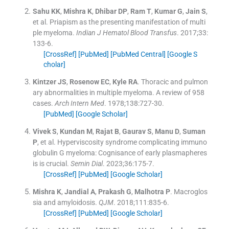
Sahu
KK
,
Mishra
K
,
Dhibar
DP
,
Ram
T
,
Kumar
G
,
Jain
S
,
et al.
Priapism as the presenting manifestation of multi
ple myeloma.
Indian J Hematol Blood Transfus
. 2017;
33
:
133
-
6
.
[CrossRef]
[PubMed]
[PubMed Central]
[Google S
cholar]
Kintzer
JS
,
Rosenow
EC
,
Kyle
RA
.
Thoracic and pulmon
ary abnormalities in multiple myeloma. A review of 958
cases.
Arch Intern Med
. 1978;
138
:
727
-
30
.
[PubMed]
[Google Scholar]
Vivek
S
,
Kundan
M
,
Rajat
B
,
Gaurav
S
,
Manu
D
,
Suman
P
, et al.
Hyperviscosity syndrome complicating immuno
globulin G myeloma: Cognisance of early plasmapheres
is is crucial.
Semin Dial
. 2023;
36
:
175
-
7
.
[CrossRef]
[PubMed]
[Google Scholar]
Mishra
K
,
Jandial
A
,
Prakash
G
,
Malhotra
P
.
Macroglos
sia and amyloidosis.
QJM
. 2018;
111
:
835
-
6
.
[CrossRef]
[PubMed]
[Google Scholar]