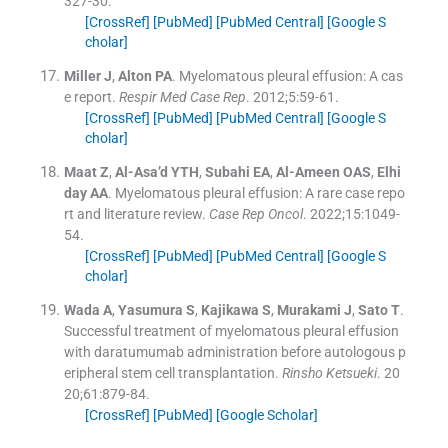
327
-
30
.
[CrossRef]
[PubMed]
[PubMed Central]
[Google S
cholar]
Miller
J
,
Alton
PA
.
Myelomatous pleural effusion: A cas
e report.
Respir Med Case Rep
. 2012;
5
:
59
-
61
.
[CrossRef]
[PubMed]
[PubMed Central]
[Google S
cholar]
Maat
Z
,
Al-Asa’d
YTH
,
Subahi
EA
,
Al-Ameen
OAS
,
Elhi
day
AA
.
Myelomatous pleural effusion: A rare case repo
rt and literature review.
Case Rep Oncol
. 2022;
15
:
1049
-
54
.
[CrossRef]
[PubMed]
[PubMed Central]
[Google S
cholar]
Wada
A
,
Yasumura
S
,
Kajikawa
S
,
Murakami
J
,
Sato
T
.
Successful treatment of myelomatous pleural effusion
with daratumumab administration before autologous p
eripheral stem cell transplantation.
Rinsho Ketsueki
. 20
20;
61
:
879
-
84
.
[CrossRef]
[PubMed]
[Google Scholar]