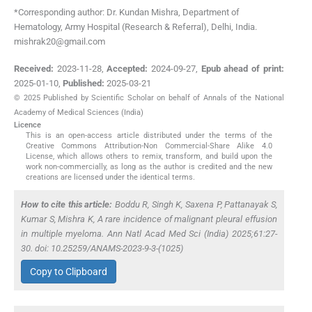
*Corresponding author: Dr. Kundan Mishra, Department of
Hematology, Army Hospital (Research & Referral), Delhi, India.
mishrak20@gmail.com
Received:
2023-11-28
,
Accepted:
2024-09-27
,
Epub ahead of print:
2025-01-10
,
Published:
2025-03-21
© 2025 Published by Scientific Scholar on behalf of Annals of the National
Academy of Medical Sciences (India)
Licence
This is an open-access article distributed under the terms of the
Creative Commons Attribution-Non Commercial-Share Alike 4.0
License, which allows others to remix, transform, and build upon the
work non-commercially, as long as the author is credited and the new
creations are licensed under the identical terms.
How to cite this article:
Boddu R, Singh K, Saxena P, Pattanayak S,
Kumar S, Mishra K, A rare incidence of malignant pleural effusion
in multiple myeloma. Ann Natl Acad Med Sci (India) 2025;61:27-
30. doi: 10.25259/ANAMS-2023-9-3-(1025)
Copy to Clipboard