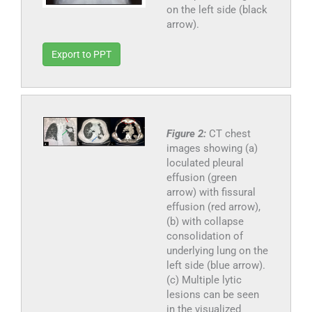
on the left side (black
arrow).
Export to PPT
Figure 2:
CT chest
images showing (a)
loculated pleural
effusion (green
arrow) with fissural
effusion (red arrow),
(b) with collapse
consolidation of
underlying lung on the
left side (blue arrow).
(c) Multiple lytic
lesions can be seen
in the visualized