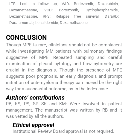
LTF: Lost to follow up, VAD: Bortezomib, Doxorubicin,
Dexamethasone, VCD: Bortezomib, Cyclophosphamide,
Dexamethasone, RFS: Relapse free survival, DaraRD:
Daratumumab, Lenalidomide, Dexamethasone
CONCLUSION
Though MPE is rare, clinicians should not be complacent
while investigating MM patients with pulmonary findings
suggestive of MPE. Repeated sampling and careful
examination of pleural cytology and flow cytometry are
crucial in the diagnosis. Though the presence of MPE
suggests poor prognosis, an early diagnosis and prompt
initiation of anti-myeloma therapy can indeed be the right
way for a successful outcome, as in the index case.
Authors’ contributions
RB, KS, PS, SP, SK and KM: Were involved in patient
management. The manuscript was written by RB and it
was vetted by all the authors.
Ethical approval
Institutional Review Board approval is not required.