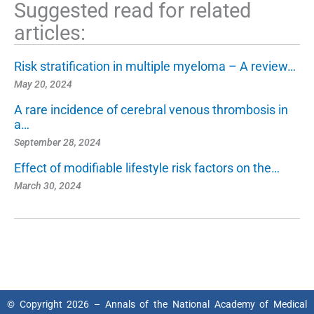
Suggested read for related
articles:
Risk stratification in multiple myeloma – A review…
May 20, 2024
A rare incidence of cerebral venous thrombosis in
a…
September 28, 2024
Effect of modifiable lifestyle risk factors on the…
March 30, 2024
© Copyright 2026 – Annals of the National Academy of Medical