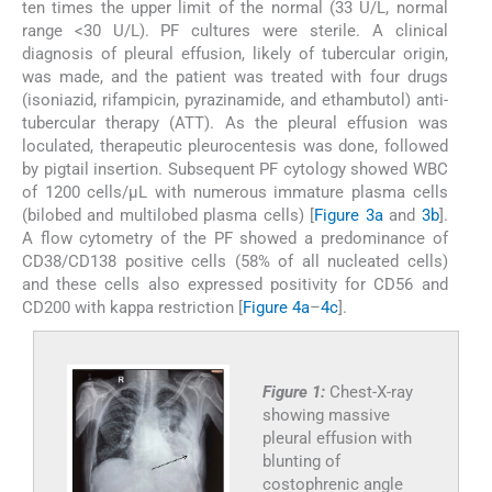
ten times the upper limit of the normal (33 U/L, normal
range <30 U/L). PF cultures were sterile. A clinical
diagnosis of pleural effusion, likely of tubercular origin,
was made, and the patient was treated with four drugs
(isoniazid, rifampicin, pyrazinamide, and ethambutol) anti-
tubercular therapy (ATT). As the pleural effusion was
loculated, therapeutic pleurocentesis was done, followed
by pigtail insertion. Subsequent PF cytology showed WBC
of 1200 cells/μL with numerous immature plasma cells
(bilobed and multilobed plasma cells) [
Figure 3a
and
3b
].
A flow cytometry of the PF showed a predominance of
CD38/CD138 positive cells (58% of all nucleated cells)
and these cells also expressed positivity for CD56 and
CD200 with kappa restriction [
Figure 4a
–
4c
].
Figure 1:
Chest-X-ray
showing massive
pleural effusion with
blunting of
costophrenic angle