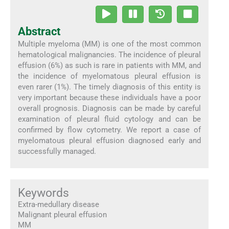
Abstract
Multiple myeloma (MM) is one of the most common
hematological malignancies. The incidence of pleural
effusion (6%) as such is rare in patients with MM, and
the incidence of myelomatous pleural effusion is
even rarer (1%). The timely diagnosis of this entity is
very important because these individuals have a poor
overall prognosis. Diagnosis can be made by careful
examination of pleural fluid cytology and can be
confirmed by flow cytometry. We report a case of
myelomatous pleural effusion diagnosed early and
successfully managed.
Keywords
Extra-medullary disease
Malignant pleural effusion
MM