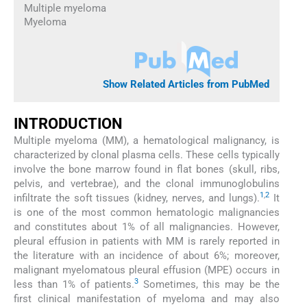
Multiple myeloma
Myeloma
Show Related Articles from PubMed
INTRODUCTION
Multiple myeloma (MM), a hematological malignancy, is
characterized by clonal plasma cells. These cells typically
involve the bone marrow found in flat bones (skull, ribs,
pelvis, and vertebrae), and the clonal immunoglobulins
1
,
2
infiltrate the soft tissues (kidney, nerves, and lungs).
It
is one of the most common hematologic malignancies
and constitutes about 1% of all malignancies. However,
pleural effusion in patients with MM is rarely reported in
the literature with an incidence of about 6%; moreover,
malignant myelomatous pleural effusion (MPE) occurs in
3
less than 1% of patients.
Sometimes, this may be the
first clinical manifestation of myeloma and may also