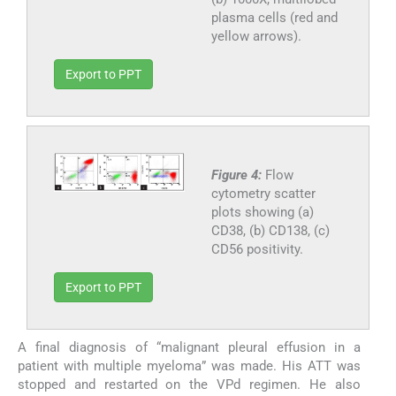
plasma cells (red and
yellow arrows).
Export to PPT
Figure 4:
Flow
cytometry scatter
plots showing (a)
CD38, (b) CD138, (c)
CD56 positivity.
Export to PPT
A final diagnosis of “malignant pleural effusion in a
patient with multiple myeloma” was made. His ATT was
stopped and restarted on the VPd regimen. He also