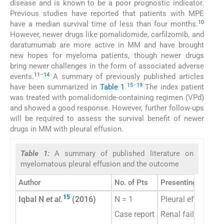
disease and is known to be a poor prognostic indicator.
Previous studies have reported that patients with MPE
10
have a median survival time of less than four months.
However, newer drugs like pomalidomide, carfilzomib, and
daratumumab are more active in MM and have brought
new hopes for myeloma patients, though newer drugs
bring newer challenges in the form of associated adverse
11
–
14
events.
A summary of previously published articles
15
–
19
have been summarized in
Table 1
.
The index patient
was treated with pomalidomide-containing regimen (VPd)
and showed a good response. However, further follow-ups
will be required to assess the survival benefit of newer
drugs in MM with pleural effusion.
Table 1:
A summary of published literature on
myelomatous pleural effusion and the outcome
Author
No. of Pts
Presenting feature
15
Iqbal N
et al.
(2016)
N = 1
Pleural effusion
Case report
Renal failure