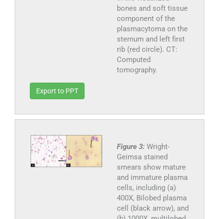
bones and soft tissue
component of the
plasmacytoma on the
sternum and left first
rib (red circle). CT:
Computed
tomography.
Export to PPT
Figure 3:
Wright-
Geimsa stained
smears show mature
and immature plasma
cells, including (a)
400X, Bilobed plasma
cell (black arrow), and
(b) 1000X, multilobed