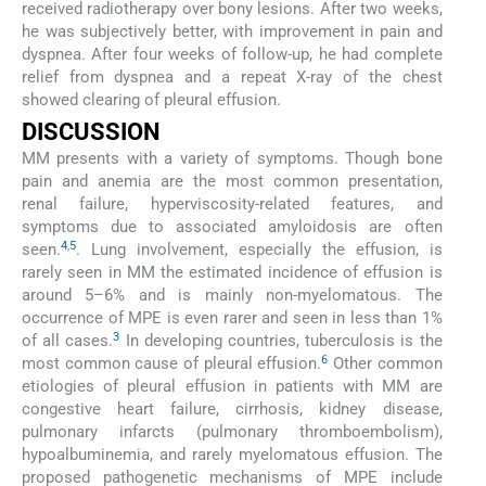
received radiotherapy over bony lesions. After two weeks,
he was subjectively better, with improvement in pain and
dyspnea. After four weeks of follow-up, he had complete
relief from dyspnea and a repeat X-ray of the chest
showed clearing of pleural effusion.
DISCUSSION
MM presents with a variety of symptoms. Though bone
pain and anemia are the most common presentation,
renal failure, hyperviscosity-related features, and
symptoms due to associated amyloidosis are often
4
,
5
seen.
. Lung involvement, especially the effusion, is
rarely seen in MM the estimated incidence of effusion is
around 5–6% and is mainly non-myelomatous. The
occurrence of MPE is even rarer and seen in less than 1%
3
of all cases.
In developing countries, tuberculosis is the
6
most common cause of pleural effusion.
Other common
etiologies of pleural effusion in patients with MM are
congestive heart failure, cirrhosis, kidney disease,
pulmonary infarcts (pulmonary thromboembolism),
hypoalbuminemia, and rarely myelomatous effusion. The
proposed pathogenetic mechanisms of MPE include