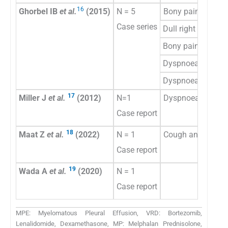
16
Ghorbel IB
et al.
(2015)
N = 5
Bony pains
Case series
Dull right chest pa
Bony pains
Dyspnoea and che
Dyspnoea and low
17
Miller J
et al.
(2012)
N=1
Dyspnoea
Case report
18
Maat Z
et al.
(2022)
N = 1
Cough and chest 
Case report
19
Wada A
et al.
(2020)
N = 1
Case report
MPE: Myelomatous Pleural Effusion, VRD: Bortezomib,
Lenalidomide, Dexamethasone, MP: Melphalan Prednisolone,