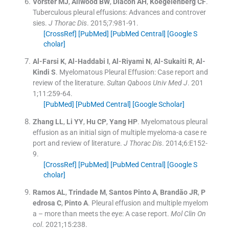
Vorster
MJ
,
Allwood
BW
,
Diacon
AH
,
Koegelenberg
CF
.
Tuberculous pleural effusions: Advances and controver
sies.
J Thorac Dis
. 2015;
7
:
981
-
91
.
[CrossRef]
[PubMed]
[PubMed Central]
[Google S
cholar]
Al-Farsi
K
,
Al-Haddabi
I
,
Al-Riyami
N
,
Al-Sukaiti
R
,
Al-
Kindi
S
.
Myelomatous Pleural Effusion: Case report and
review of the literature.
Sultan Qaboos Univ Med J
. 201
1;
11
:
259
-
64
.
[PubMed]
[PubMed Central]
[Google Scholar]
Zhang
LL
,
Li
YY
,
Hu
CP
,
Yang
HP
.
Myelomatous pleural
effusion as an initial sign of multiple myeloma-a case re
port and review of literature.
J Thorac Dis
. 2014;
6
:
E152
-
9
.
[CrossRef]
[PubMed]
[PubMed Central]
[Google S
cholar]
Ramos
AL
,
Trindade
M
,
Santos Pinto
A
,
Brandão
JR
,
P
edrosa
C
,
Pinto
A
.
Pleural effusion and multiple myelom
a – more than meets the eye: A case report.
Mol Clin On
col
. 2021;
15
:
238
.