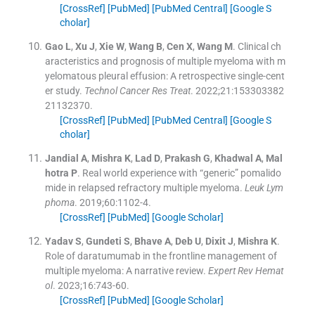
[CrossRef]
[PubMed]
[PubMed Central]
[Google S
cholar]
Gao
L
,
Xu
J
,
Xie
W
,
Wang
B
,
Cen
X
,
Wang
M
.
Clinical ch
aracteristics and prognosis of multiple myeloma with m
yelomatous pleural effusion: A retrospective single-cent
er study.
Technol Cancer Res Treat
. 2022;
21
:
153303382
21132370
.
[CrossRef]
[PubMed]
[PubMed Central]
[Google S
cholar]
Jandial
A
,
Mishra
K
,
Lad
D
,
Prakash
G
,
Khadwal
A
,
Mal
hotra
P
.
Real world experience with “generic” pomalido
mide in relapsed refractory multiple myeloma.
Leuk Lym
phoma
. 2019;
60
:
1102
-
4
.
[CrossRef]
[PubMed]
[Google Scholar]
Yadav
S
,
Gundeti
S
,
Bhave
A
,
Deb
U
,
Dixit
J
,
Mishra
K
.
Role of daratumumab in the frontline management of
multiple myeloma: A narrative review.
Expert Rev Hemat
ol
. 2023;
16
:
743
-
60
.
[CrossRef]
[PubMed]
[Google Scholar]