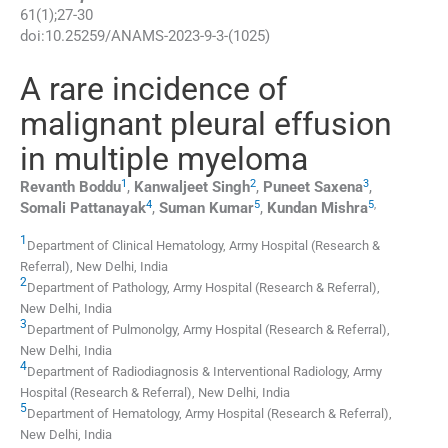
61
(
1
);
27
-
30
doi:
10.25259/ANAMS-2023-9-3-(1025)
A rare incidence of
malignant pleural effusion
in multiple myeloma
1
2
3
Revanth
Boddu
,
Kanwaljeet
Singh
,
Puneet
Saxena
,
4
5
5
,
Somali
Pattanayak
,
Suman
Kumar
,
Kundan
Mishra
1
Department of Clinical Hematology, Army Hospital (Research &
Referral)
,
New Delhi
,
India
2
Department of Pathology, Army Hospital (Research & Referral)
,
New Delhi
,
India
3
Department of Pulmonolgy, Army Hospital (Research & Referral)
,
New Delhi
,
India
4
Department of Radiodiagnosis & Interventional Radiology, Army
Hospital (Research & Referral)
,
New Delhi
,
India
5
Department of Hematology, Army Hospital (Research & Referral)
,
New Delhi
,
India