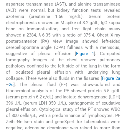
aspartate transaminase (AST), and alanine transaminase
(ALT) were normal, but kidney function tests revealed
azotemia (creatinine 1.56 mg/dL). Serum protein
electrophoresis showed an M spike of 3.2 g/dL, IgG kappa
band on immunofixation, and free light chain assay
showed κ-2384, λ-6.35 with a ratio of 375.4. Chest X-ray
posteroanterior (PA) view image showed left-sided
cerebellopontine angle (CPA) fullness with a meniscus,
suggestive of pleural effusion [
Figure 1
]. Computed
tomography images of the chest showed pulmonary
pathology confined to the left side of the lung in the form
of loculated pleural effusion with underlying lung
collapse. There were also fluids in the fissures [
Figure 2a
–
2c
]. The pleural fluid (PF) was straw-colored and
biochemical analysis of the PF showed protein 5.5 g/dL
(serum protein 6.2 g/dL) and lactate dehydrogenase (LDH)
396 U/L (serum LDH 350 U/L), pathognomic of exudative
pleural effusion. Cytological study of the PF showed WBC
of 800 cells/μL, with a predominance of lymphocytes. PF
Zeihl-Neilsen stain and geneXpert for tuberculosis were
negative, adenosine deaminase was raised to more than