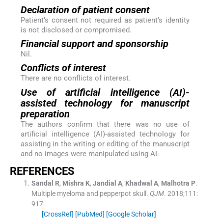
Declaration of patient consent
Patient’s consent not required as patient’s identity
is not disclosed or compromised.
Financial support and sponsorship
Nil.
Conflicts of interest
There are no conflicts of interest.
Use of artificial intelligence (AI)-
assisted technology for manuscript
preparation
The authors confirm that there was no use of
artificial intelligence (AI)-assisted technology for
assisting in the writing or editing of the manuscript
and no images were manipulated using AI.
REFERENCES
Sandal
R
,
Mishra
K
,
Jandial
A
,
Khadwal
A
,
Malhotra
P
.
Multiple myeloma and pepperpot skull.
QJM
. 2018;
111
:
917
.
[CrossRef]
[PubMed]
[Google Scholar]