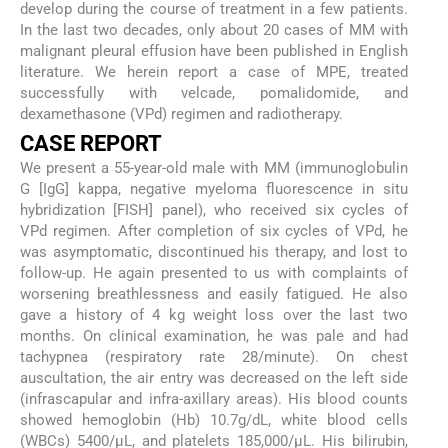
develop during the course of treatment in a few patients.
In the last two decades, only about 20 cases of MM with
malignant pleural effusion have been published in English
literature. We herein report a case of MPE, treated
successfully with velcade, pomalidomide, and
dexamethasone (VPd) regimen and radiotherapy.
CASE REPORT
We present a 55-year-old male with MM (immunoglobulin
G [IgG] kappa, negative myeloma fluorescence in situ
hybridization [FISH] panel), who received six cycles of
VPd regimen. After completion of six cycles of VPd, he
was asymptomatic, discontinued his therapy, and lost to
follow-up. He again presented to us with complaints of
worsening breathlessness and easily fatigued. He also
gave a history of 4 kg weight loss over the last two
months. On clinical examination, he was pale and had
tachypnea (respiratory rate 28/minute). On chest
auscultation, the air entry was decreased on the left side
(infrascapular and infra-axillary areas). His blood counts
showed hemoglobin (Hb) 10.7g/dL, white blood cells
(WBCs) 5400/µL, and platelets 185,000/µL. His bilirubin,