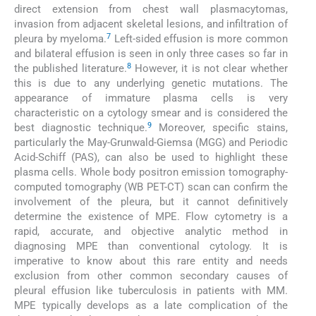
direct extension from chest wall plasmacytomas,
invasion from adjacent skeletal lesions, and infiltration of
7
pleura by myeloma.
Left-sided effusion is more common
and bilateral effusion is seen in only three cases so far in
8
the published literature.
However, it is not clear whether
this is due to any underlying genetic mutations. The
appearance of immature plasma cells is very
characteristic on a cytology smear and is considered the
9
best diagnostic technique.
Moreover, specific stains,
particularly the May-Grunwald-Giemsa (MGG) and Periodic
Acid-Schiff (PAS), can also be used to highlight these
plasma cells. Whole body positron emission tomography-
computed tomography (WB PET-CT) scan can confirm the
involvement of the pleura, but it cannot definitively
determine the existence of MPE. Flow cytometry is a
rapid, accurate, and objective analytic method in
diagnosing MPE than conventional cytology. It is
imperative to know about this rare entity and needs
exclusion from other common secondary causes of
pleural effusion like tuberculosis in patients with MM.
MPE typically develops as a late complication of the