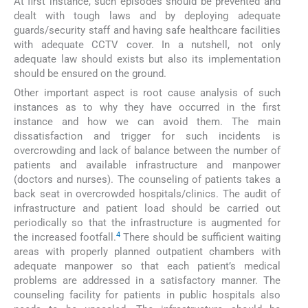
At first instance, such episodes should be prevented and
dealt with tough laws and by deploying adequate
guards/security staff and having safe healthcare facilities
with adequate CCTV cover. In a nutshell, not only
adequate law should exists but also its implementation
should be ensured on the ground.
Other important aspect is root cause analysis of such
instances as to why they have occurred in the first
instance and how we can avoid them. The main
dissatisfaction and trigger for such incidents is
overcrowding and lack of balance between the number of
patients and available infrastructure and manpower
(doctors and nurses). The counseling of patients takes a
back seat in overcrowded hospitals/clinics. The audit of
infrastructure and patient load should be carried out
periodically so that the infrastructure is augmented for
4
the increased footfall.
There should be sufficient waiting
areas with properly planned outpatient chambers with
adequate manpower so that each patient’s medical
problems are addressed in a satisfactory manner. The
counseling facility for patients in public hospitals also