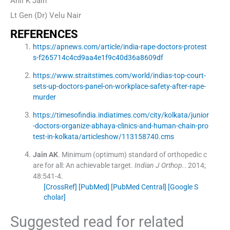
Anil K Jain
Lt Gen (Dr) Velu Nair
REFERENCES
https://apnews.com/article/india-rape-doctors-protest
s-f265714c4cd9aa4e1f9c40d36a8609df
https://www.straitstimes.com/world/indias-top-court-
sets-up-doctors-panel-on-workplace-safety-after-rape-
murder
https://timesofindia.indiatimes.com/city/kolkata/junior
-doctors-organize-abhaya-clinics-and-human-chain-pro
test-in-kolkata/articleshow/113158740.cms
Jain
AK
.
Minimum (optimum) standard of orthopedic c
are for all: An achievable target.
Indian J Orthop.
. 2014;
48
:
541
-
4
.
[CrossRef]
[PubMed]
[PubMed Central]
[Google S
cholar]
Suggested read for related