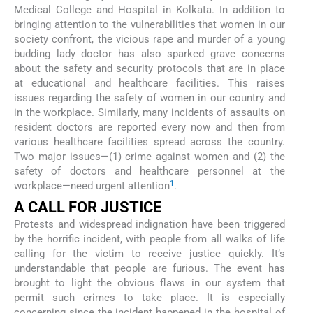
Medical College and Hospital in Kolkata. In addition to
bringing attention to the vulnerabilities that women in our
society confront, the vicious rape and murder of a young
budding lady doctor has also sparked grave concerns
about the safety and security protocols that are in place
at educational and healthcare facilities. This raises
issues regarding the safety of women in our country and
in the workplace. Similarly, many incidents of assaults on
resident doctors are reported every now and then from
various healthcare facilities spread across the country.
Two major issues—(1) crime against women and (2) the
safety of doctors and healthcare personnel at the
1
workplace—need urgent attention
.
A CALL FOR JUSTICE
Protests and widespread indignation have been triggered
by the horrific incident, with people from all walks of life
calling for the victim to receive justice quickly. It’s
understandable that people are furious. The event has
brought to light the obvious flaws in our system that
permit such crimes to take place. It is especially
concerning since the incident happened in the hospital of