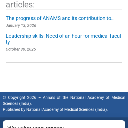
articles:
The progress of ANAMS and its contribution to…
January 13, 2026
Leadership skills: Need of an hour for medical facul
ty
October 30, 2025
© Copyright 2026 – Annals of the National Academy of Medical
Sciences (India).
Published by
National Academy of Medical Sciences (India).
ISSN (Print):
0379-038X