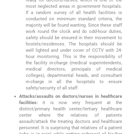
most neglected areas in government hospitals.
If a random survey of all health facilities is
conducted on minimum standard criteria, the
majority will be found wanting. Since these staff
work round the clock and do odd-hour duties,
safety should be ensured in their movement to
hostels/residences. The hospitals should be
well lighted and under cover of CCTV with 24-
hour monitoring. This is the responsibility of
the facility in-charge (medical superintendents,
medical directors, principals of medical
colleges), departmental heads, and consultant
in-charge in all the hospitals to ensure
safety/security of all staff.
Attacks/assaults on doctors/nurses in healthcare
facilities:
it is now very frequent at the
district/primary health center/tertiary healthcare
center where the relatives of patients
assault/attack the treating doctors and healthcare
personnel. It is surprising that relatives of a patient