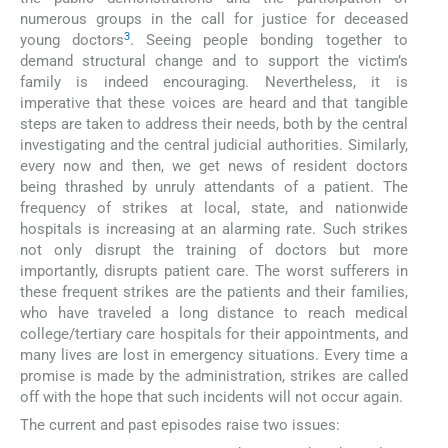
numerous groups in the call for justice for deceased
3
young doctors
. Seeing people bonding together to
demand structural change and to support the victim’s
family is indeed encouraging. Nevertheless, it is
imperative that these voices are heard and that tangible
steps are taken to address their needs, both by the central
investigating and the central judicial authorities. Similarly,
every now and then, we get news of resident doctors
being thrashed by unruly attendants of a patient. The
frequency of strikes at local, state, and nationwide
hospitals is increasing at an alarming rate. Such strikes
not only disrupt the training of doctors but more
importantly, disrupts patient care. The worst sufferers in
these frequent strikes are the patients and their families,
who have traveled a long distance to reach medical
college/tertiary care hospitals for their appointments, and
many lives are lost in emergency situations. Every time a
promise is made by the administration, strikes are called
off with the hope that such incidents will not occur again.
The current and past episodes raise two issues: