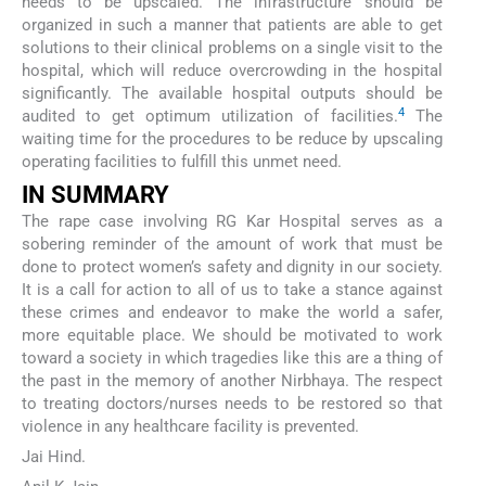
needs to be upscaled. The infrastructure should be
organized in such a manner that patients are able to get
solutions to their clinical problems on a single visit to the
hospital, which will reduce overcrowding in the hospital
significantly. The available hospital outputs should be
4
audited to get optimum utilization of facilities.
The
waiting time for the procedures to be reduce by upscaling
operating facilities to fulfill this unmet need.
IN SUMMARY
The rape case involving RG Kar Hospital serves as a
sobering reminder of the amount of work that must be
done to protect women’s safety and dignity in our society.
It is a call for action to all of us to take a stance against
these crimes and endeavor to make the world a safer,
more equitable place. We should be motivated to work
toward a society in which tragedies like this are a thing of
the past in the memory of another Nirbhaya. The respect
to treating doctors/nurses needs to be restored so that
violence in any healthcare facility is prevented.
Jai Hind.