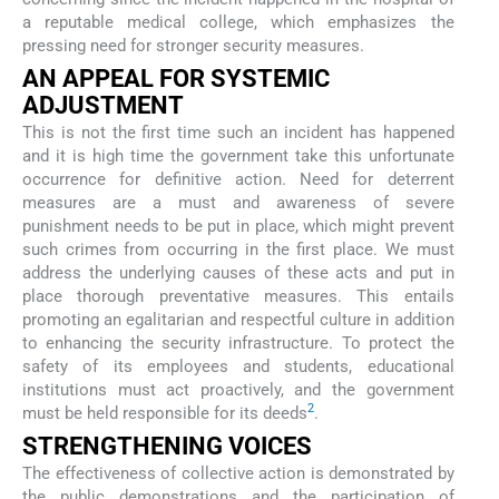
a reputable medical college, which emphasizes the
pressing need for stronger security measures.
AN APPEAL FOR SYSTEMIC
ADJUSTMENT
This is not the first time such an incident has happened
and it is high time the government take this unfortunate
occurrence for definitive action. Need for deterrent
measures are a must and awareness of severe
punishment needs to be put in place, which might prevent
such crimes from occurring in the first place. We must
address the underlying causes of these acts and put in
place thorough preventative measures. This entails
promoting an egalitarian and respectful culture in addition
to enhancing the security infrastructure. To protect the
safety of its employees and students, educational
institutions must act proactively, and the government
2
must be held responsible for its deeds
.
STRENGTHENING VOICES
The effectiveness of collective action is demonstrated by
the public demonstrations and the participation of