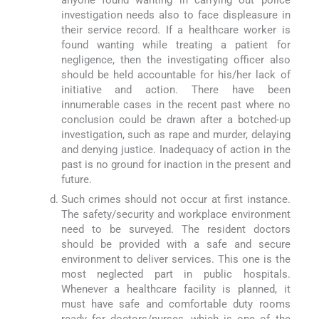
investigation needs also to face displeasure in
their service record. If a healthcare worker is
found wanting while treating a patient for
negligence, then the investigating officer also
should be held accountable for his/her lack of
initiative and action. There have been
innumerable cases in the recent past where no
conclusion could be drawn after a botched-up
investigation, such as rape and murder, delaying
and denying justice. Inadequacy of action in the
past is no ground for inaction in the present and
future.
Such crimes should not occur at first instance.
The safety/security and workplace environment
need to be surveyed. The resident doctors
should be provided with a safe and secure
environment to deliver services. This one is the
most neglected part in public hospitals.
Whenever a healthcare facility is planned, it
must have safe and comfortable duty rooms
ready for doctors/nurses, which is one of the