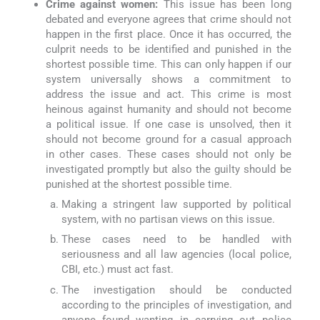
Crime against women:
This issue has been long
debated and everyone agrees that crime should not
happen in the first place. Once it has occurred, the
culprit needs to be identified and punished in the
shortest possible time. This can only happen if our
system universally shows a commitment to
address the issue and act. This crime is most
heinous against humanity and should not become
a political issue. If one case is unsolved, then it
should not become ground for a casual approach
in other cases. These cases should not only be
investigated promptly but also the guilty should be
punished at the shortest possible time.
Making a stringent law supported by political
system, with no partisan views on this issue.
These cases need to be handled with
seriousness and all law agencies (local police,
CBI, etc.) must act fast.
The investigation should be conducted
according to the principles of investigation, and
anyone found wanting in carrying out police