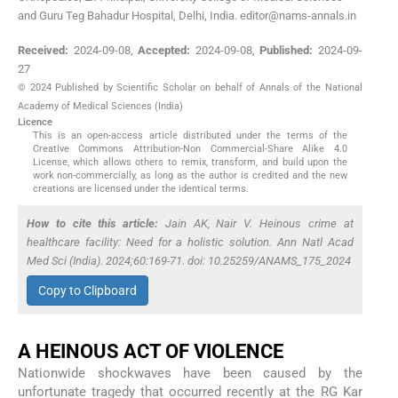
and Guru Teg Bahadur Hospital, Delhi, India. editor@nams-annals.in
Received:
2024-09-08
,
Accepted:
2024-09-08
,
Published:
2024-09-
27
© 2024 Published by Scientific Scholar on behalf of Annals of the National
Academy of Medical Sciences (India)
Licence
This is an open-access article distributed under the terms of the
Creative Commons Attribution-Non Commercial-Share Alike 4.0
License, which allows others to remix, transform, and build upon the
work non-commercially, as long as the author is credited and the new
creations are licensed under the identical terms.
How to cite this article:
Jain AK, Nair V. Heinous crime at
healthcare facility: Need for a holistic solution. Ann Natl Acad
Med Sci (India). 2024;60:169-71. doi: 10.25259/ANAMS_175_2024
Copy to Clipboard
A HEINOUS ACT OF VIOLENCE
Nationwide shockwaves have been caused by the
unfortunate tragedy that occurred recently at the RG Kar