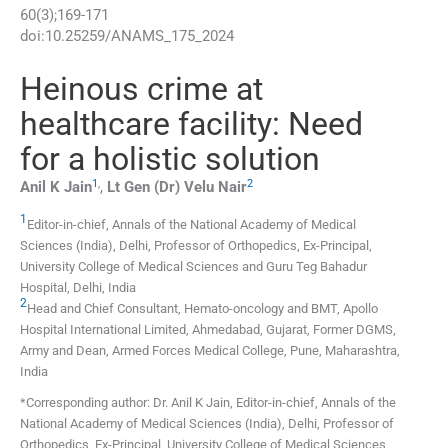
60
(
3
);
169
-
171
doi:
10.25259/ANAMS_175_2024
Heinous crime at
healthcare facility: Need
for a holistic solution
1
,
2
Anil K
Jain
,
Lt Gen (Dr) Velu
Nair
1
Editor-in-chief, Annals of the National Academy of Medical
Sciences (India), Delhi, Professor of Orthopedics, Ex-Principal,
University College of Medical Sciences and Guru Teg Bahadur
Hospital
,
Delhi
,
India
2
Head and Chief Consultant, Hemato-oncology and BMT, Apollo
Hospital International Limited
,
Ahmedabad, Gujarat, Former DGMS,
Army and Dean, Armed Forces Medical College, Pune, Maharashtra
,
India
*Corresponding author: Dr. Anil K Jain, Editor-in-chief, Annals of the
National Academy of Medical Sciences (India), Delhi, Professor of
Orthopedics, Ex-Principal, University College of Medical Sciences