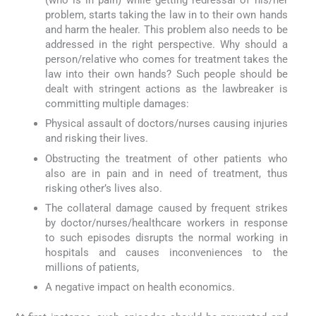
(who is in pain) while getting redressal of his/her
problem, starts taking the law in to their own hands
and harm the healer. This problem also needs to be
addressed in the right perspective. Why should a
person/relative who comes for treatment takes the
law into their own hands? Such people should be
dealt with stringent actions as the lawbreaker is
committing multiple damages:
Physical assault of doctors/nurses causing injuries
and risking their lives.
Obstructing the treatment of other patients who
also are in pain and in need of treatment, thus
risking other’s lives also.
The collateral damage caused by frequent strikes
by doctor/nurses/healthcare workers in response
to such episodes disrupts the normal working in
hospitals and causes inconveniences to the
millions of patients,
A negative impact on health economics.