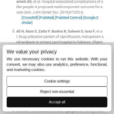
arnett
AG
, et al.
Hospital-associated complications of o
lder people: A proposed multicomponent outcome for a
cute care.
J Am Geriatr Soc
. 2019;
67
:
352
-
6
.
[CrossRef]
[PubMed]
[PubMed Central]
[Google S
cholar]
Ali
H
,
Alam
S
,
Zafar
F
,
Bushra
R
,
Saleem
S
,
Israr
F
, et a
l.
Drug utilization pattern of ciprofloxacin, meropenem a
nd amikacin in tertiary care hospital in Pakistan.
Pharm
aceutical-Sciences
. 2018;
80
We value your privacy
[CrossRef]
[Google Scholar]
We use necessary cookies to run this website. With your
Sandiumenge
A
,
Diaz
E
,
Rodriguez
A
,
Vidaur
L
,
Canade
consent, we may also use analytics, preference, functional,
ll
L
,
Olona
M
, et al.
Impact of diversity of antibiotic use
and marketing cookies.
on the development of antimicrobial resistance.
J Antim
icrob Chemother
. 2006;
57
:
1197
-
204
.
Cookie settings
[CrossRef]
[PubMed]
[Google Scholar]
Ventola
CL
.
The antibiotic resistance crisis: Part 1: Cau
Reject non-essential
ses and threats.
P T
. 2015;
40
:
277
-
83
.
Accept all
[PubMed]
[PubMed Central]
[Google Scholar]
Havens
TN
,
Rosen
DA
,
Rivera-Spoljaric
K
.
Airway multi