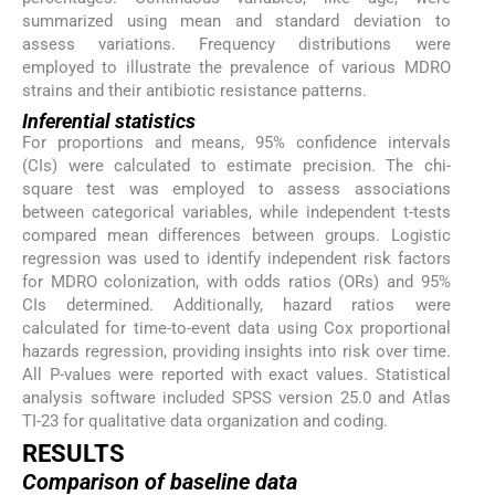
summarized using mean and standard deviation to
assess variations. Frequency distributions were
employed to illustrate the prevalence of various MDRO
strains and their antibiotic resistance patterns.
Inferential statistics
For proportions and means, 95% confidence intervals
(CIs) were calculated to estimate precision. The chi-
square test was employed to assess associations
between categorical variables, while independent t-tests
compared mean differences between groups. Logistic
regression was used to identify independent risk factors
for MDRO colonization, with odds ratios (ORs) and 95%
CIs determined. Additionally, hazard ratios were
calculated for time-to-event data using Cox proportional
hazards regression, providing insights into risk over time.
All P-values were reported with exact values. Statistical
analysis software included SPSS version 25.0 and Atlas
TI-23 for qualitative data organization and coding.
RESULTS
Comparison of baseline data