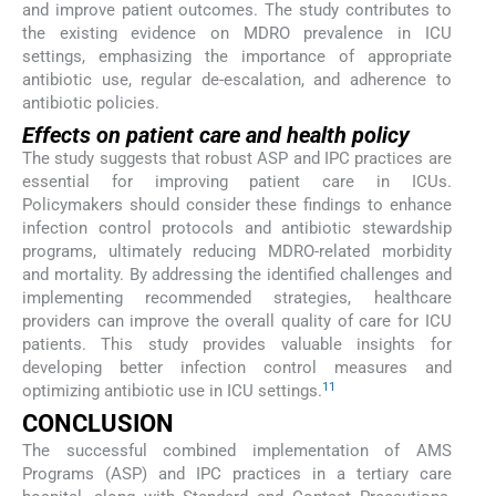
and improve patient outcomes. The study contributes to
the existing evidence on MDRO prevalence in ICU
settings, emphasizing the importance of appropriate
antibiotic use, regular de-escalation, and adherence to
antibiotic policies.
Effects on patient care and health policy
The study suggests that robust ASP and IPC practices are
essential for improving patient care in ICUs.
Policymakers should consider these findings to enhance
infection control protocols and antibiotic stewardship
programs, ultimately reducing MDRO-related morbidity
and mortality. By addressing the identified challenges and
implementing recommended strategies, healthcare
providers can improve the overall quality of care for ICU
patients. This study provides valuable insights for
developing better infection control measures and
11
optimizing antibiotic use in ICU settings.
CONCLUSION
The successful combined implementation of AMS
Programs (ASP) and IPC practices in a tertiary care