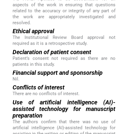
aspects of the work in ensuring that questions
related to the accuracy or integrity of any part of
the work are appropriately investigated and
resolved.
Ethical approval
The Institutional Review Board approval not
required as it is a retrospective study.
Declaration of patient consent
Patient’s consent not required as there are no
patients in this study.
Financial support and sponsorship
Nil.
Conflicts of interest
There are no conflicts of interest.
Use of artificial intelligence (AI)-
assisted technology for manuscript
preparation
The authors confirm that there was no use of
artificial intelligence (AI)-assisted technology for
assisting in the writing or editing of the manuscript