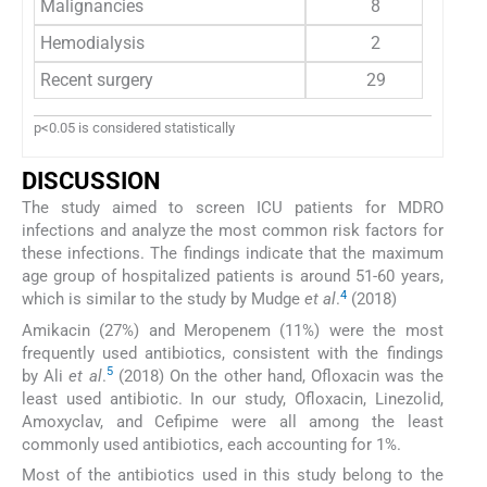
Malignancies
8
Hemodialysis
2
Recent surgery
29
p<0.05 is considered statistically
DISCUSSION
The study aimed to screen ICU patients for MDRO
infections and analyze the most common risk factors for
these infections. The findings indicate that the maximum
age group of hospitalized patients is around 51-60 years,
4
which is similar to the study by Mudge
et al
.
(2018)
Amikacin (27%) and Meropenem (11%) were the most
frequently used antibiotics, consistent with the findings
5
by Ali
et al
.
(2018) On the other hand, Ofloxacin was the
least used antibiotic. In our study, Ofloxacin, Linezolid,
Amoxyclav, and Cefipime were all among the least
commonly used antibiotics, each accounting for 1%.
Most of the antibiotics used in this study belong to the