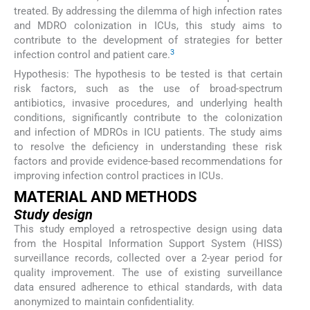
treated. By addressing the dilemma of high infection rates
and MDRO colonization in ICUs, this study aims to
contribute to the development of strategies for better
3
infection control and patient care.
Hypothesis: The hypothesis to be tested is that certain
risk factors, such as the use of broad-spectrum
antibiotics, invasive procedures, and underlying health
conditions, significantly contribute to the colonization
and infection of MDROs in ICU patients. The study aims
to resolve the deficiency in understanding these risk
factors and provide evidence-based recommendations for
improving infection control practices in ICUs.
MATERIAL AND METHODS
Study design
This study employed a retrospective design using data
from the Hospital Information Support System (HISS)
surveillance records, collected over a 2-year period for
quality improvement. The use of existing surveillance
data ensured adherence to ethical standards, with data
anonymized to maintain confidentiality.