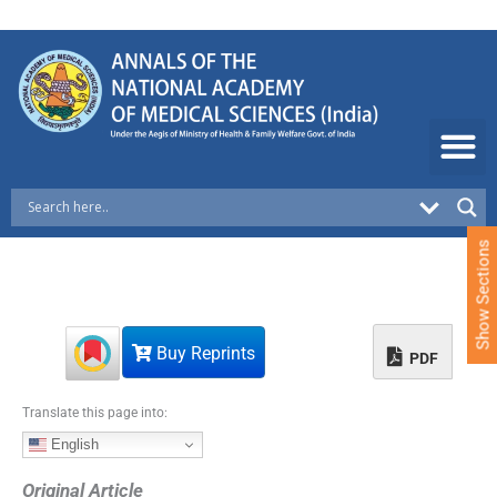
S
k
i
p
t
o
c
o
n
t
e
Show Sections
n
t
Buy Reprints
PDF
Translate this page into:
English
Original Article