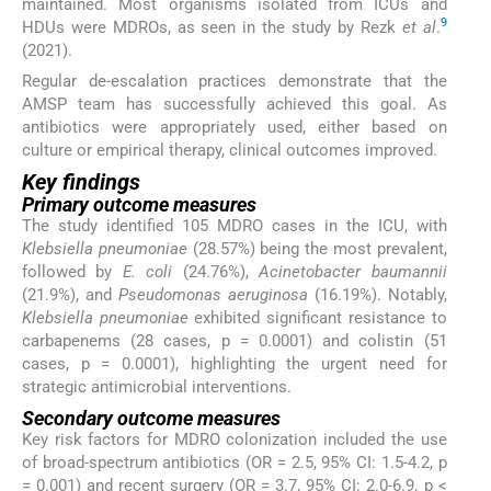
maintained. Most organisms isolated from ICUs and
9
HDUs were MDROs, as seen in the study by Rezk
et al
.
(2021).
Regular de-escalation practices demonstrate that the
AMSP team has successfully achieved this goal. As
antibiotics were appropriately used, either based on
culture or empirical therapy, clinical outcomes improved.
Key findings
Primary outcome measures
The study identified 105 MDRO cases in the ICU, with
Klebsiella pneumoniae
(28.57%) being the most prevalent,
followed by
E. coli
(24.76%),
Acinetobacter baumannii
(21.9%), and
Pseudomonas aeruginosa
(16.19%). Notably,
Klebsiella pneumoniae
exhibited significant resistance to
carbapenems (28 cases, p = 0.0001) and colistin (51
cases, p = 0.0001), highlighting the urgent need for
strategic antimicrobial interventions.
Secondary outcome measures
Key risk factors for MDRO colonization included the use
of broad-spectrum antibiotics (OR = 2.5, 95% CI: 1.5-4.2, p
= 0.001) and recent surgery (OR = 3.7, 95% CI: 2.0-6.9, p <