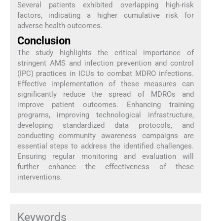
Several patients exhibited overlapping high-risk
factors, indicating a higher cumulative risk for
adverse health outcomes.
Conclusion
The study highlights the critical importance of
stringent AMS and infection prevention and control
(IPC) practices in ICUs to combat MDRO infections.
Effective implementation of these measures can
significantly reduce the spread of MDROs and
improve patient outcomes. Enhancing training
programs, improving technological infrastructure,
developing standardized data protocols, and
conducting community awareness campaigns are
essential steps to address the identified challenges.
Ensuring regular monitoring and evaluation will
further enhance the effectiveness of these
interventions.
Keywords