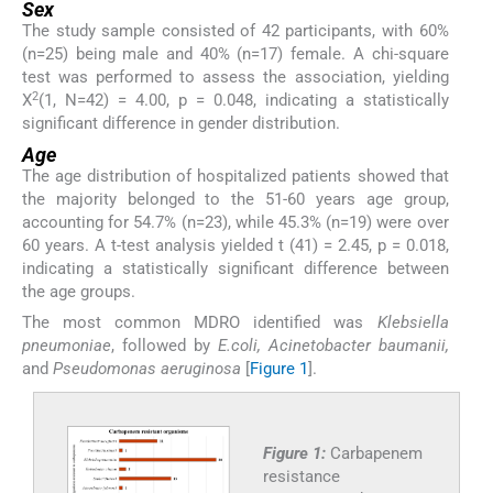
Sex
The study sample consisted of 42 participants, with 60%
(n=25) being male and 40% (n=17) female. A chi-square
test was performed to assess the association, yielding
2
X
(1, N=42) = 4.00, p = 0.048, indicating a statistically
significant difference in gender distribution.
Age
The age distribution of hospitalized patients showed that
the majority belonged to the 51-60 years age group,
accounting for 54.7% (n=23), while 45.3% (n=19) were over
60 years. A t-test analysis yielded t (41) = 2.45, p = 0.018,
indicating a statistically significant difference between
the age groups.
The most common MDRO identified was
Klebsiella
pneumoniae
, followed by
E.coli, Acinetobacter baumanii,
and
Pseudomonas aeruginosa
[
Figure 1
].
Figure 1:
Carbapenem
resistance