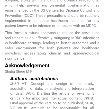
hospital, along with Standard and Contact Precautions,
which help prevent environmental contamination, as
recommended by the US Centers for Disease Control and
Prevention (CDC). These precautions should be routinely
implemented in all acute healthcare facilities for any
patient known to be infected or colonized with an MDRO.
This forms a robust approach to reduce the prevalence
and transmission, effectively mitigating MDRO infections
in healthcare settings, leading to better outcomes and a
safer environment for both patients and healthcare
providers, necessitating clinical and epidemiological
significance.
Acknowledgement
Shuba Shree M R.
Authors’ contributions
JKSP, VT: Concept and design of the study,
acquisition of data, or analysis and interpretation
of data; SPJK: Drafting the article or revising it
critically for important intellectual content VKHB:
Final approval of the version to be published; SPJK,
VT, VKHB: Aptitude to be accountable for all