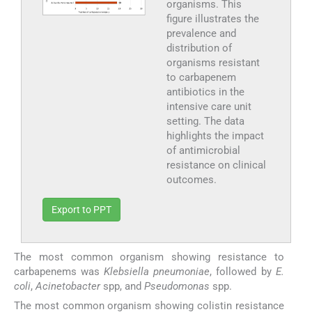
organisms. This
figure illustrates the
prevalence and
distribution of
organisms resistant
to carbapenem
antibiotics in the
intensive care unit
setting. The data
highlights the impact
of antimicrobial
resistance on clinical
outcomes.
Export to PPT
The most common organism showing resistance to
carbapenems was
Klebsiella pneumoniae
, followed by
E.
coli
,
Acinetobacter
spp, and
Pseudomonas
spp.
The most common organism showing colistin resistance