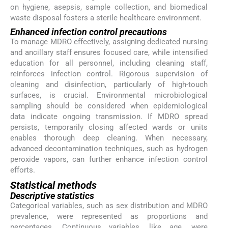
on hygiene, asepsis, sample collection, and biomedical
waste disposal fosters a sterile healthcare environment.
Enhanced infection control precautions
To manage MDRO effectively, assigning dedicated nursing
and ancillary staff ensures focused care, while intensified
education for all personnel, including cleaning staff,
reinforces infection control. Rigorous supervision of
cleaning and disinfection, particularly of high-touch
surfaces, is crucial. Environmental microbiological
sampling should be considered when epidemiological
data indicate ongoing transmission. If MDRO spread
persists, temporarily closing affected wards or units
enables thorough deep cleaning. When necessary,
advanced decontamination techniques, such as hydrogen
peroxide vapors, can further enhance infection control
efforts.
Statistical methods
Descriptive statistics
Categorical variables, such as sex distribution and MDRO
prevalence, were represented as proportions and
percentages. Continuous variables, like age, were