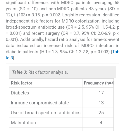
significant difference, with MDRO patients averaging 55
years (SD = 10) and non-MDRO patients 48 years (SD =
12), t (103) = 3.15, p = 0.002. Logistic regression identified
independent risk factors for MDRO colonization, including
broad-spectrum antibiotic use (OR = 2.5, 95% CI: 1.5-4.2, p
= 0.001) and recent surgery (OR = 3.7, 95% CI: 2.0-6.9, p <
0.001). Additionally, hazard ratio analysis for time-to-event
data indicated an increased risk of MDRO infection in
diabetic patients (HR = 1.8, 95% CI: 1.2-2.8, p = 0.003) [
Tab
le 3
].
Table 3:
Risk factor analysis.
Risk factor
Frequency (n=42)
Perc
Diabetes
17
Immune compromised state
13
Use of broad-spectrum antibiotics
25
Malnutrition
4