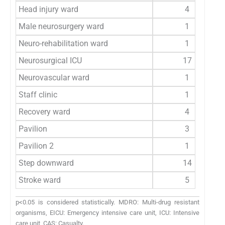
Head injury ward
4
Male neurosurgery ward
1
Neuro-rehabilitation ward
1
Neurosurgical ICU
17
Neurovascular ward
1
Staff clinic
1
Recovery ward
4
Pavilion
3
Pavilion 2
1
Step downward
14
Stroke ward
5
p<0.05 is considered statistically. MDRO: Multi-drug resistant
organisms, EICU: Emergency intensive care unit, ICU: Intensive
care unit, CAS: Casualty.