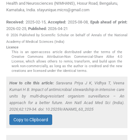
Health and Neurosciences (NIMHANS), Hosur Road, Bengaluru,
Karnataka, India. stayunique.micro@gmail.com
Received:
2025-02-15
,
Accepted:
2025-08-08
,
Epub ahead of print:
2026-02-25
,
Published:
2026-04-21
© 2026 Published by Scientific Scholar on behalf of Annals of the National
Academy of Medical Sciences (India)
Licence
This is an open-access article distributed under the terms of the
Creative Commons Attribution-Non Commercial-Share Alike 4.0
License, which allows others to remix, transform, and build upon the
work non-commercially, as long as the author is credited and the new
creations are licensed under the identical terms.
How to cite this article:
Saravana Priya J K, Vidhya T, Veena
Kumari H B. Impact of antimicrobial stewardship in intensive care
units by multi-drug-resistant organism surveillance – An
approach for a better future. Ann Natl Acad Med Sci (India).
2026;62:129-34. doi: 10.25259/ANAMS_63_2025
Copy to Clipboard