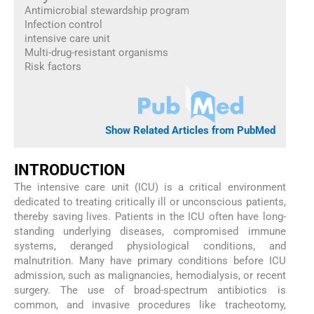
Antimicrobial stewardship program
Infection control
intensive care unit
Multi-drug-resistant organisms
Risk factors
Show Related Articles from PubMed
INTRODUCTION
The intensive care unit (ICU) is a critical environment
dedicated to treating critically ill or unconscious patients,
thereby saving lives. Patients in the ICU often have long-
standing underlying diseases, compromised immune
systems, deranged physiological conditions, and
malnutrition. Many have primary conditions before ICU
admission, such as malignancies, hemodialysis, or recent
surgery. The use of broad-spectrum antibiotics is
common, and invasive procedures like tracheotomy,