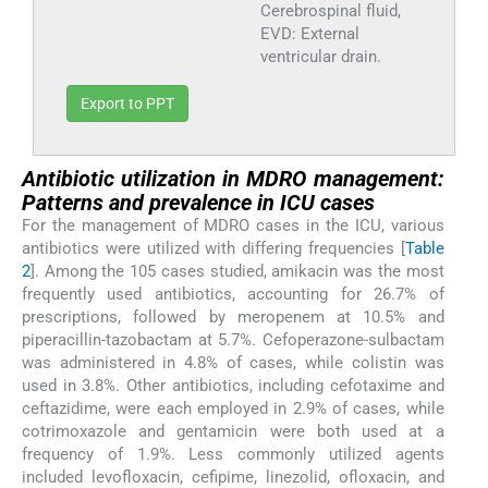
Cerebrospinal fluid,
EVD: External
ventricular drain.
Export to PPT
Antibiotic utilization in MDRO management:
Patterns and prevalence in ICU cases
For the management of MDRO cases in the ICU, various
antibiotics were utilized with differing frequencies [
Table
2
]. Among the 105 cases studied, amikacin was the most
frequently used antibiotics, accounting for 26.7% of
prescriptions, followed by meropenem at 10.5% and
piperacillin-tazobactam at 5.7%. Cefoperazone-sulbactam
was administered in 4.8% of cases, while colistin was
used in 3.8%. Other antibiotics, including cefotaxime and
ceftazidime, were each employed in 2.9% of cases, while
cotrimoxazole and gentamicin were both used at a
frequency of 1.9%. Less commonly utilized agents
included levofloxacin, cefipime, linezolid, ofloxacin, and