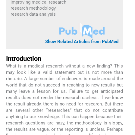
improving medical research
research methodology
research data analysis
Show Related Articles from PubMed
Introduction
What is a medical research without a new finding? This
may look like a valid statement but is not more than
rhetoric. A large number of endeavors is made around the
world that do not succeed in reaching to new results but
many leave a lesson for us. Failure to get anticipated
results does not render the research useless. If we know
the result already, there is no need for research. But there
are several other “researches” that do not contribute
anything to our knowledge. This can happen because their
research questions are hazy, the methodology is sloppy,
the results are vague, or the reporting is unclear. Perhaps