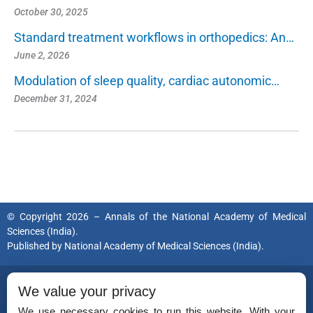
October 30, 2025
Standard treatment workflows in orthopedics: An…
June 2, 2026
Modulation of sleep quality, cardiac autonomic…
December 31, 2024
© Copyright 2026 – Annals of the National Academy of Medical
Sciences (India).
Published by
National Academy of Medical Sciences (India).
ISSN (Print):
0379-038X
We value your privacy
ISSN (Online):
2454-5635
We use necessary cookies to run this website. With your