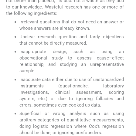
not better than placebo,
is also not a waste as they add
to our knowledge. Wasteful research has one or more of
the following ingredients:
Irrelevant questions that do not need an answer or
whose answers are already known.
Unclear research question and tardy objectives
that cannot be directly measured.
Inappropriate design, such as using an
observational study to assess cause–effect
relationship, and studying an unrepresentative
sample.
Inaccurate data either due to use of unstandardized
instruments (questionnaire, laboratory
investigations, clinical assessment, scoring
system, etc.) or due to ignoring fallacies and
errors, sometimes even cooked up data.
Superficial or wrong analysis such as using
arbitrary categories of quantitative measurements,
doing logistic regression where Cox's regression
should be done, or ignoring confounders.