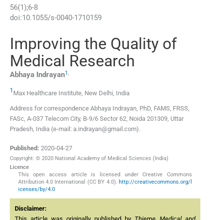
56
(
1
);
6
-
8
doi:
10.1055/s-0040-1710159
Improving the Quality of
Medical Research
1
,
Abhaya
Indrayan
1
Max Healthcare Institute
,
New Delhi
,
India
Address for correspondence Abhaya Indrayan, PhD, FAMS, FRSS,
FASc, A-037 Telecom City, B-9/6 Sector 62, Noida 201309, Uttar
Pradesh, India (e-mail: a.indrayan@gmail.com).
Published:
2020-04-27
Copyright: © 2020 National Academy of Medical Sciences (India)
Licence
This open access article is licensed under Creative Commons
Attribution 4.0 International (CC BY 4.0).
http://creativecommons.org/l
icenses/by/4.0
Disclaimer:
This article was originally published by
Thieme Medical and