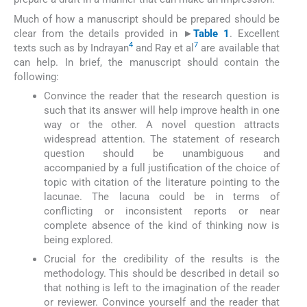
Much of how a manuscript should be prepared should be
clear from the details provided in
►
Table 1
. Excellent
4
7
texts such as by Indrayan
and Ray et al
are available that
can help. In brief, the manuscript should contain the
following:
Convince the reader that the research question is
such that its answer will help improve health in one
way or the other. A novel question attracts
widespread attention. The statement of research
question should be unambiguous and
accompanied by a full justification of the choice of
topic with citation of the literature pointing to the
lacunae. The lacuna could be in terms of
conflicting or inconsistent reports or near
complete absence of the kind of thinking now is
being explored.
Crucial for the credibility of the results is the
methodology. This should be described in detail so
that nothing is left to the imagination of the reader
or reviewer. Convince yourself and the reader that