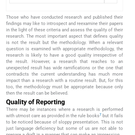
Those who have conducted research and published their
findings may like to introspect and reexamine their papers
in the light of these criteria and assess the quality of their
research. The most important aspect that defines quality
is not the result but the methodology. When a relevant
question is examined with appropriate methodology, the
research is likely to have a good quality irrespective of
the result. However, a research that reaches to an
unexpected result has wide ramifications or the one that
contradicts the current understanding has much more
impact than a research with a routine result. But, for this
too, the methodology must be appropriate because only
then the result can be believed.
Quality of Reporting
There may be instances where a research is performed
7
with utmost care as provided in the rule books
but it fails
to be noticed because of sloppy presentation. This is not
just language deficiency but some of us are not able to
prepare a draft in a manner that can make an impression.