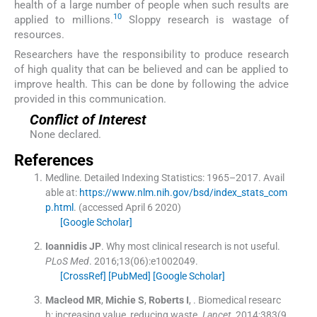
health of a large number of people when such results are
10
applied to millions.
Sloppy research is wastage of
resources.
Researchers have the responsibility to produce research
of high quality that can be believed and can be applied to
improve health. This can be done by following the advice
provided in this communication.
Conflict of Interest
None declared.
References
Medline
.
Detailed Indexing Statistics: 1965–2017.
Avail
able at:
https://www.nlm.nih.gov/bsd/index_stats_com
p.html
.
(accessed
April
6
2020
)
[Google Scholar]
Ioannidis
JP
.
Why most clinical research is not useful.
PLoS Med
. 2016;
13
(
06
)
:
e1002049
.
[CrossRef]
[PubMed]
[Google Scholar]
Macleod
MR
,
Michie
S
,
Roberts
I
, .
Biomedical researc
h: increasing value, reducing waste.
Lancet
. 2014;
383
(
9