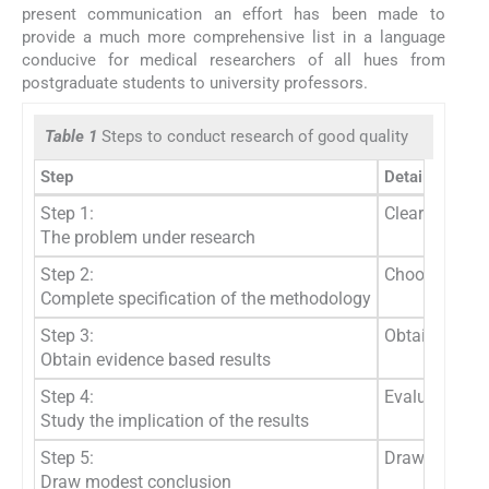
present communication an effort has been made to
provide a much more comprehensive list in a language
conducive for medical researchers of all hues from
postgraduate students to university professors.
Table 1
Steps to conduct research of good quality
Step
Details
Step 1:
Clear specific
The problem under research
Step 2:
Choose the app
Complete specification of the methodology
Step 3:
Obtain the res
Obtain evidence based results
Step 4:
Evaluate the 
Study the implication of the results
Step 5:
Draw conclusi
Draw modest conclusion