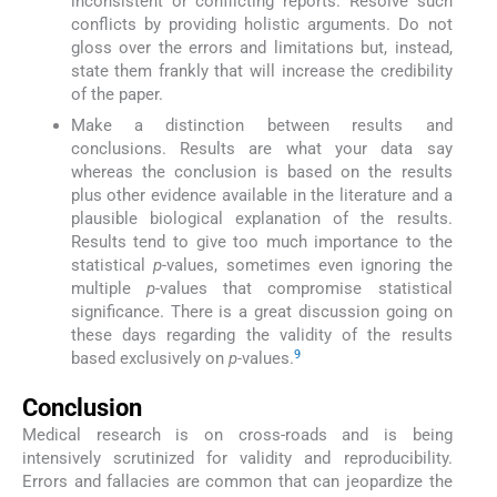
inconsistent or conflicting reports. Resolve such
conflicts by providing holistic arguments. Do not
gloss over the errors and limitations but, instead,
state them frankly that will increase the credibility
of the paper.
Make a distinction between results and
conclusions. Results are what your data say
whereas the conclusion is based on the results
plus other evidence available in the literature and a
plausible biological explanation of the results.
Results tend to give too much importance to the
statistical
p
-values, sometimes even ignoring the
multiple
p
-values that compromise statistical
significance. There is a great discussion going on
these days regarding the validity of the results
9
based exclusively on
p
-values.
Conclusion
Medical research is on cross-roads and is being
intensively scrutinized for validity and reproducibility.
Errors and fallacies are common that can jeopardize the