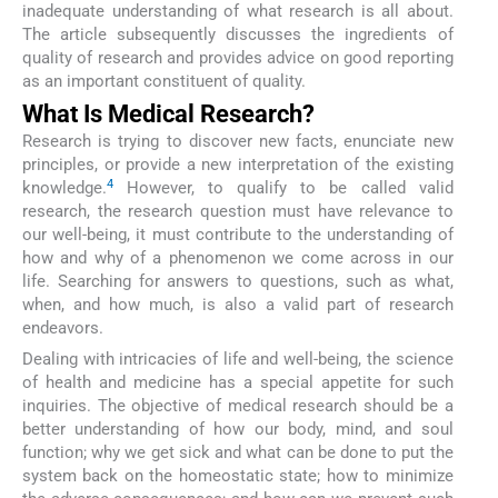
inadequate understanding of what research is all about.
The article subsequently discusses the ingredients of
quality of research and provides advice on good reporting
as an important constituent of quality.
What Is Medical Research?
Research is trying to discover new facts, enunciate new
principles, or provide a new interpretation of the existing
4
knowledge.
However, to qualify to be called valid
research, the research question must have relevance to
our well-being, it must contribute to the understanding of
how and why of a phenomenon we come across in our
life. Searching for answers to questions, such as what,
when, and how much, is also a valid part of research
endeavors.
Dealing with intricacies of life and well-being, the science
of health and medicine has a special appetite for such
inquiries. The objective of medical research should be a
better understanding of how our body, mind, and soul
function; why we get sick and what can be done to put the
system back on the homeostatic state; how to minimize