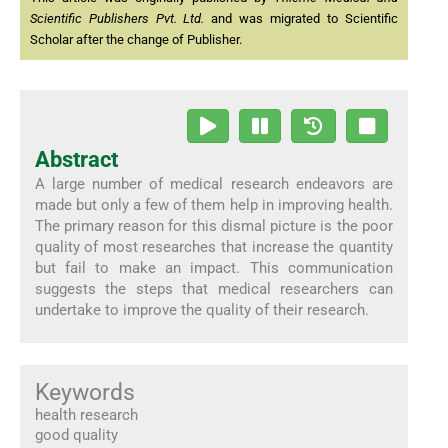
Scientific Publishers Pvt. Ltd.
and was migrated to Scientific
Scholar after the change of Publisher.
Abstract
A large number of medical research endeavors are
made but only a few of them help in improving health.
The primary reason for this dismal picture is the poor
quality of most researches that increase the quantity
but fail to make an impact. This communication
suggests the steps that medical researchers can
undertake to improve the quality of their research.
Keywords
health research
good quality