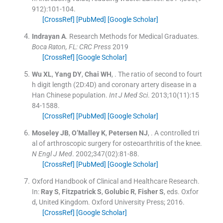
912
)
:
101
-
104
.
[CrossRef]
[PubMed]
[Google Scholar]
Indrayan
A
.
Research Methods for Medical Graduates.
Boca Raton, FL: CRC Press
2019
[CrossRef]
[Google Scholar]
Wu
XL
,
Yang
DY
,
Chai
WH
, .
The ratio of second to fourt
h digit length (2D:4D) and coronary artery disease in a
Han Chinese population.
Int J Med Sci
. 2013;
10
(
11
)
:
15
84
-
1588
.
[CrossRef]
[PubMed]
[Google Scholar]
Moseley
JB
,
O’Malley
K
,
Petersen
NJ
, .
A controlled tri
al of arthroscopic surgery for osteoarthritis of the knee.
N Engl J Med
. 2002;
347
(
02
)
:
81
-
88
.
[CrossRef]
[PubMed]
[Google Scholar]
Oxford Handbook of Clinical and Healthcare Research.
In:
Ray
S
,
Fitzpatrick
S
,
Golubic
R
,
Fisher
S
, eds.
Oxfor
d, United Kingdom.
Oxford University Press
;
2016
.
[CrossRef]
[Google Scholar]