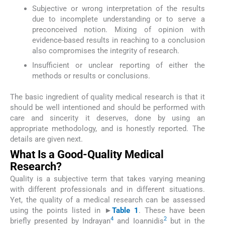
Subjective or wrong interpretation of the results
due to incomplete understanding or to serve a
preconceived notion. Mixing of opinion with
evidence-based results in reaching to a conclusion
also compromises the integrity of research.
Insufficient or unclear reporting of either the
methods or results or conclusions.
The basic ingredient of quality medical research is that it
should be well intentioned and should be performed with
care and sincerity it deserves, done by using an
appropriate methodology, and is honestly reported. The
details are given next.
What Is a Good-Quality Medical
Research?
Quality is a subjective term that takes varying meaning
with different professionals and in different situations.
Yet, the quality of a medical research can be assessed
using the points listed in
►
Table 1
. These have been
4
2
briefly presented by Indrayan
and Ioannidis
but in the