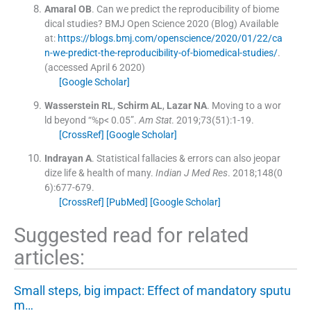
Amaral
OB
.
Can we predict the reproducibility of biome
dical studies? BMJ Open Science 2020 (Blog)
Available
at:
https://blogs.bmj.com/openscience/2020/01/22/ca
n-we-predict-the-reproducibility-of-biomedical-studies/
.
(accessed
April
6
2020
)
[Google Scholar]
Wasserstein
RL
,
Schirm
AL
,
Lazar
NA
.
Moving to a wor
ld beyond “%p< 0.05”.
Am Stat
. 2019;
73
(
51
)
:
1
-
19
.
[CrossRef]
[Google Scholar]
Indrayan
A
.
Statistical fallacies & errors can also jeopar
dize life & health of many.
Indian J Med Res
. 2018;
148
(
0
6
)
:
677
-
679
.
[CrossRef]
[PubMed]
[Google Scholar]
Suggested read for related
articles:
Small steps, big impact: Effect of mandatory sputu
m…