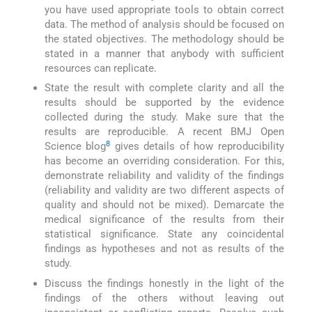
you have used appropriate tools to obtain correct
data. The method of analysis should be focused on
the stated objectives. The methodology should be
stated in a manner that anybody with sufficient
resources can replicate.
State the result with complete clarity and all the
results should be supported by the evidence
collected during the study. Make sure that the
results are reproducible. A recent BMJ Open
8
Science blog
gives details of how reproducibility
has become an overriding consideration. For this,
demonstrate reliability and validity of the findings
(reliability and validity are two different aspects of
quality and should not be mixed). Demarcate the
medical significance of the results from their
statistical significance. State any coincidental
findings as hypotheses and not as results of the
study.
Discuss the findings honestly in the light of the
findings of the others without leaving out