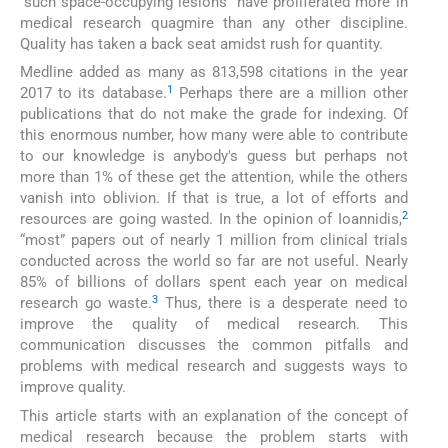
“such space-occupying lesions” have proliferated more in
medical research quagmire than any other discipline.
Quality has taken a back seat amidst rush for quantity.
Medline added as many as 813,598 citations in the year
1
2017 to its database.
Perhaps there are a million other
publications that do not make the grade for indexing. Of
this enormous number, how many were able to contribute
to our knowledge is anybody's guess but perhaps not
more than 1% of these get the attention, while the others
vanish into oblivion. If that is true, a lot of efforts and
2
resources are going wasted. In the opinion of Ioannidis,
“most” papers out of nearly 1 million from clinical trials
conducted across the world so far are not useful. Nearly
85% of billions of dollars spent each year on medical
3
research go waste.
Thus, there is a desperate need to
improve the quality of medical research. This
communication discusses the common pitfalls and
problems with medical research and suggests ways to
improve quality.
This article starts with an explanation of the concept of
medical research because the problem starts with