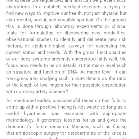
the adverse consequences; and how can we prevent such
aberrations. In a nutshell, medical research is trying to
find new ways to improve our health, not just physical but
also mental, social, and possibly spiritual. On the ground,
this is done through laboratory experiments or clinical
trials for formulating or discovering new modalities,
observational studies to identify and delineate new risk
factors, or epidemiological surveys for assessing the
current status and trends. With the gross functionalities
of our body systems presently understood fairly well, the
focus now needs to be on details at the micro level such
as structure and function of DNA. At macro level, it can
transgress into studying such minute details as the ratio
of the length of two fingers for their possible association
5
with coronary artery disease.
As mentioned earlier, unsuccessful research that fails to
come up with a positive finding is not waste so long as a
useful hypothesis was examined with appropriate
methodology. It generates lessons for us and gives the
direction for future research. Miscues, such as finding
that arthroscopic surgery for osteoarthritis of the knee is
6