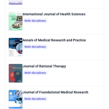
International Journal of Health Sciences
Multi-disciplinary
Annals of Medical Research and Practice
Multi-disciplinary
Journal of Rational Therapy
Multi-disciplinary
Journal of Foundational Medical Research
Multi-disciplinary