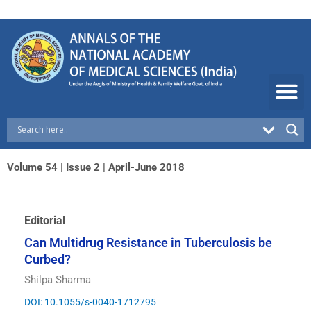
Skip
to
content
Volume 54 | Issue 2 | April-June 2018
Editorial
Can Multidrug Resistance in Tuberculosis be
Curbed?
Shilpa Sharma
DOI: 10.1055/s-0040-1712795