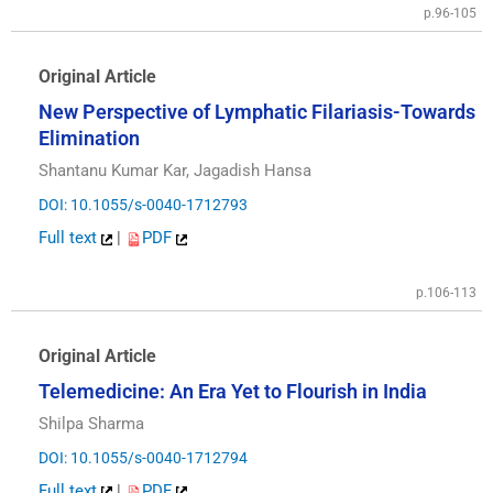
p.96-105
Original Article
New Perspective of Lymphatic Filariasis-Towards
Elimination
Shantanu Kumar Kar, Jagadish Hansa
DOI: 10.1055/s-0040-1712793
Full text
|
PDF
p.106-113
Original Article
Telemedicine: An Era Yet to Flourish in India
Shilpa Sharma
DOI: 10.1055/s-0040-1712794
Full text
|
PDF