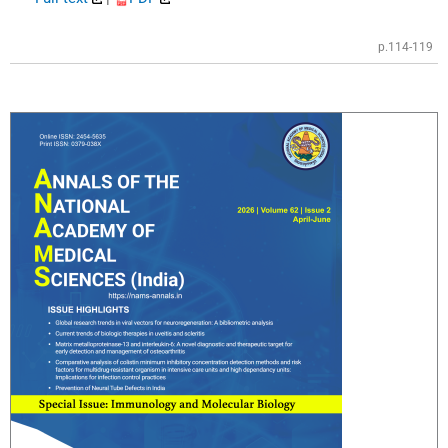
p.114-119