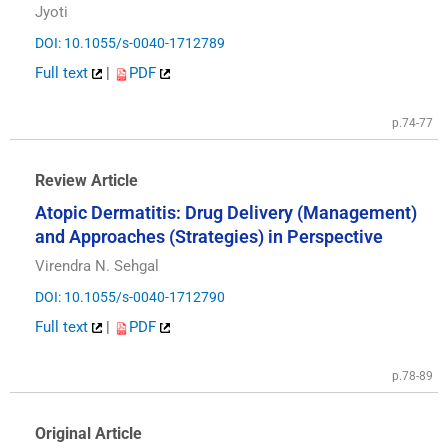
Jyoti
DOI: 10.1055/s-0040-1712789
Full text
|
PDF
p.74-77
Review Article
Atopic Dermatitis: Drug Delivery (Management)
and Approaches (Strategies) in Perspective
Virendra N. Sehgal
DOI: 10.1055/s-0040-1712790
Full text
|
PDF
p.78-89
Original Article