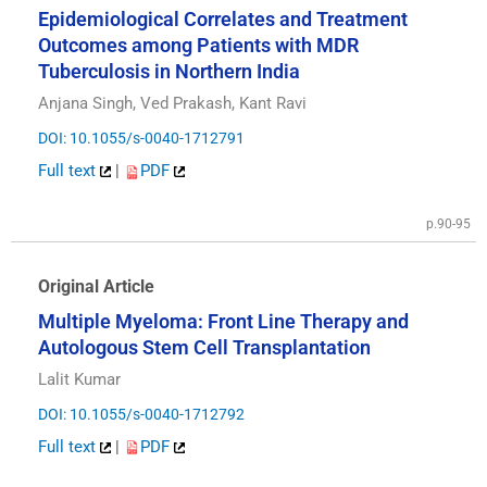
Epidemiological Correlates and Treatment
Outcomes among Patients with MDR
Tuberculosis in Northern India
Anjana Singh, Ved Prakash, Kant Ravi
DOI: 10.1055/s-0040-1712791
Full text
|
PDF
p.90-95
Original Article
Multiple Myeloma: Front Line Therapy and
Autologous Stem Cell Transplantation
Lalit Kumar
DOI: 10.1055/s-0040-1712792
Full text
|
PDF