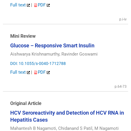
Full text
|
PDF
p.i-iv
Mini Review
Glucose – Responsive Smart Insulin
Aishwarya Krishnamurthy, Ravinder Goswami
DOI: 10.1055/s-0040-1712788
Full text
|
PDF
p.64-73
Original Article
HCV Seroreactivity and Detection of HCV RNA in
Hepatitis Cases
Mahantesh B Nagamoti, Chidanand S Patil, M Nagamoti