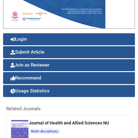
Login
Submit Article
Join as Reviewer
Recommend
Usage Statistics
Related Journals
Journal of Health and Allied Sciences NU
Multi-disciplinary