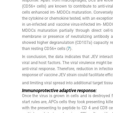
response. Apart from macrophages, DCs are known 
(CD56+ cells) are known to contribute to anti-vi
cells enhanced im- MDDCs maturation. Conversely,
the cytokine or chemokine tested, with an exception 
in un-infected and vaccine virus-infected im- MDDC
MDDCs maturation partially through direct cell-
membrane or presence of neutralizing antibody 
showed higher degranulation (CD107a) capacity resul
than resting CD56+ cells (
7
).
In conclusion, the data indicates that JEV inter
viral and host factors. The viral virulence might be
anti-viral response. Therefore, reduction in infecti
response of vaccine JEV strain could facilitate effic
and limiting viral spread into additional target ti
Immunoprotective adaptive response:
Once the virus is grown in cells and is destroye
start rules are, APCs cells they took presenting kil
with the presenting to peptide to CD 4 and CD8 ce