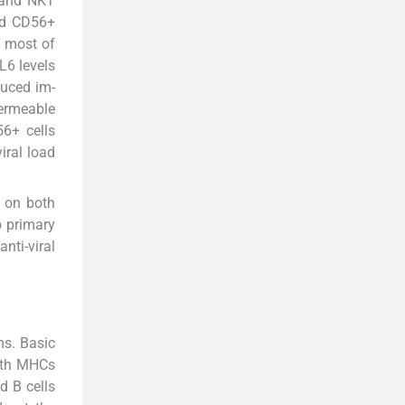
K and NKT
ted CD56+
d most of
L6 levels
duced im-
ermeable
6+ cells
iral load
d on both
o primary
nti-viral
ms. Basic
with MHCs
d B cells