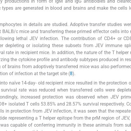
dy productions in form of IgM and IgG antibodies and cleare
fic types are generated in blood and brains and make the cells 
phocytes in details are studied. Adoptive transfer studies wer
BALB/c mice and transferring these primed effector cells into 
ollowing lethal JEV infection. The contribution of CD4+ or CD
er depleting or isolating these subsets from JEV immune spl
l rate in recipient mice. In addition, the nature of the T helper
yzing the cytokine profile and antibody subtypes produced in re
ng of brains from adoptively transferred mice was also performed
ion of infection at the target site (
8
).
to naïve 14-day- old recipient mice resulted in the protection 
 survival rate was reduced when transferred cells were deplet
pondingly, increased protection was observed when JEV pri
D8+ isolated T cells 53.85% and 28.57% survival respectively. C
lls in protection from JEV infection, it was seen that the repeate
de representing a T helper epitope from the prM region of JEV,
ce was capable of conferring immunity in these animals from s