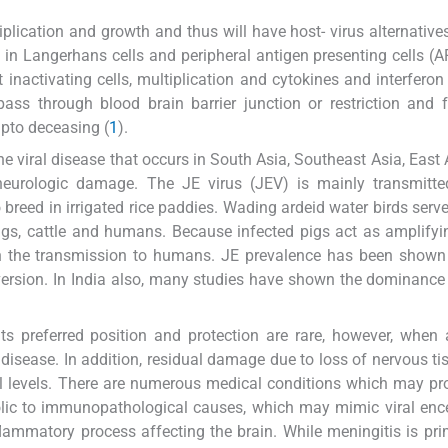
plication and growth and thus will have host- virus alternatives
s in Langerhans cells and peripheral antigen presenting cells (
inactivating cells, multiplication and cytokines and interferon 
pass through blood brain barrier junction or restriction and f
upto deceasing (
1
).
ne viral disease that occurs in South Asia, Southeast Asia, East 
 neurologic damage. The JE virus (JEV) is mainly transmitte
o breed in irrigated rice paddies. Wading ardeid water birds serve
o pigs, cattle and humans. Because infected pigs act as amplifyi
 in the transmission to humans. JE prevalence has been shown
version. In India also, many studies have shown the dominance
ts preferred position and protection are rare, however, whe
disease. In addition, residual damage due to loss of nervous ti
tal levels. There are numerous medical conditions which may p
olic to immunopathological causes, which may mimic viral ence
nflammatory process affecting the brain. While meningitis is pri