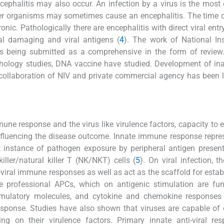
ephalitis may also occur. An infection by a virus is the mo
her organisms may sometimes cause an encephalitis. The time 
onic. Pathologically there are encephalitis with direct viral entr
l damaging and viral antigens (
4
). The work of National Ins
s being submitted as a comprehensive in the form of review.
ology studies, DNA vaccine have studied. Development of ina
n collaboration of NIV and private commercial agency has been
une response and the virus like virulence factors, capacity to 
influencing the disease outcome. Innate immune response repre
irst instance of pathogen exposure by peripheral antigen present
ler/natural killer T (NK/NKT) cells (
5
). On viral infection, t
viral immune responses as well as act as the scaffold for esta
professional APCs, which on antigenic stimulation are func
stimulatory molecules, and cytokine and chemokine responses
 response. Studies have also shown that viruses are capable of
 on their virulence factors. Primary innate anti-viral res