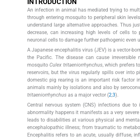
INTRODUCTION
An infection in animal has mediated trying to multi
through entering mosquito to peripheral skin level
understand large alternative approaches. Thus just 
decrease, can increasing high levels of cells to 
neuronal cells to damage further pathogenic even 
A Japanese encephalitis virus (JEV) is a vector-bor
the Pacific. The disease can cause irreversible
mosquito
Culex tritaeniorrhynchus
, which prefers t
reservoirs, but the virus regularly spills over int
domestic pig rearing is an important risk factor
animals mainly by isolations and also by serocon
tritaeniorrhynchus
as a major vector (
2
,
3
).
Central nervous system (CNS) infections due to i
abnormality happens it manifests as a very severe 
leads to disabilities at various physical and men
encephalopathic illness; from traumatic to metab
Encephalitis refers to an acute, usually diffuse, i