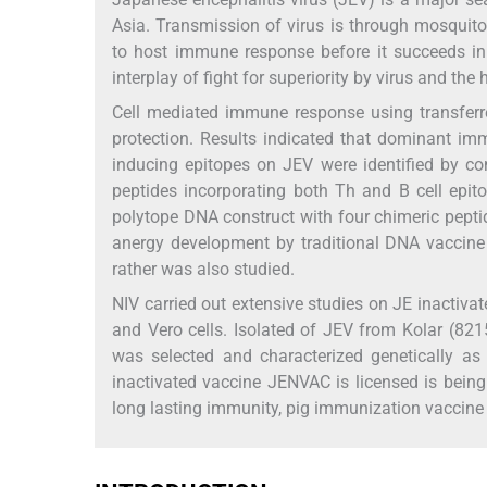
Asia. Transmission of virus is through mosquito 
to host immune response before it succeeds in 
interplay of fight for superiority by virus and the 
Cell mediated immune response using transferr
protection. Results indicated that dominant im
inducing epitopes on JEV were identified by c
peptides incorporating both Th and B cell epit
polytope DNA construct with four chimeric pepti
anergy development by traditional DNA vaccine
rather was also studied.
NIV carried out extensive studies on JE inactiva
and Vero cells. Isolated of JEV from Kolar (82
was selected and characterized genetically as 
inactivated vaccine JENVAC is licensed is being
long lasting immunity, pig immunization vaccine a