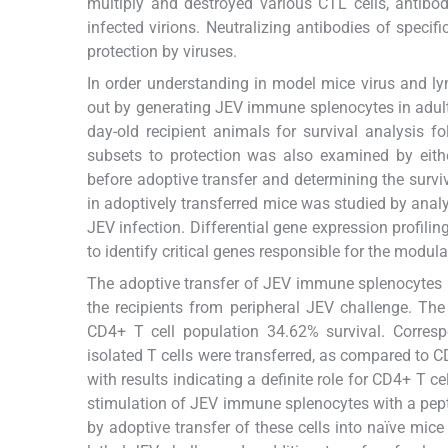
multiply and destroyed various CTL cells, antibo
infected virions. Neutralizing antibodies of speci
protection by viruses.
In order understanding in model mice virus and lym
out by generating JEV immune splenocytes in adult 
day-old recipient animals for survival analysis f
subsets to protection was also examined by eith
before adoptive transfer and determining the surviva
in adoptively transferred mice was studied by anal
JEV infection. Differential gene expression profili
to identify critical genes responsible for the modulat
The adoptive transfer of JEV immune splenocytes in
the recipients from peripheral JEV challenge. The
CD4+ T cell population 34.62% survival. Corres
isolated T cells were transferred, as compared to C
with results indicating a definite role for CD4+ T ce
stimulation of JEV immune splenocytes with a pepti
by adoptive transfer of these cells into naïve mi