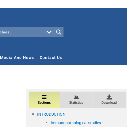
Media And News
Contact Us
Sections
Statistics
Download
INTRODUCTION
Immunopathological studies :