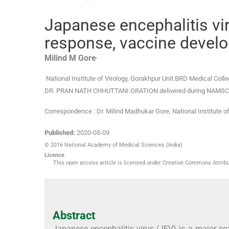
Japanese encephalitis v
response, vaccine develo
,
Milind M
Gore
National Institute of Virology, Gorakhpur Unit BRD Medical Col
DR. PRAN NATH CHHUTTANI ORATION delivered during NAMSCON 20
Correspondence : Dr. Milind Madhukar Gore, National Institute 
Published:
2020-05-09
© 2016 National Academy of Medical Sciences (India)
Licence
This open access article is licensed under Creative Commons Attribut
Abstract
Japanese encephalitis virus (JEV) is a major se