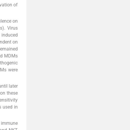
ivation of
ulence on
). Virus
 induced
endent on
 remained
cted MDMs
athogenic
DMs were
til later
 on these
nsitivity
s used in
te immune