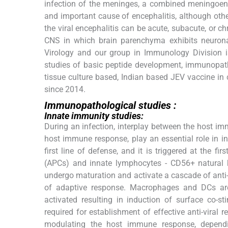
infection of the meninges, a combined meningoenc
and important cause of encephalitis, although ot
the viral encephalitis can be acute, subacute, or chr
CNS in which brain parenchyma exhibits neurona
Virology and our group in Immunology Division i
studies of basic peptide development, immunopath
tissue culture based, Indian based JEV vaccine i
since 2014.
Immunopathological studies :
Innate immunity studies:
During an infection, interplay between the host imm
host immune response, play an essential role in 
first line of defense, and it is triggered at the f
(APCs) and innate lymphocytes - CD56+ natural kil
undergo maturation and activate a cascade of anti-
of adaptive response. Macrophages and DCs are 
activated resulting in induction of surface co-
required for establishment of effective anti-viral
modulating the host immune response, depending