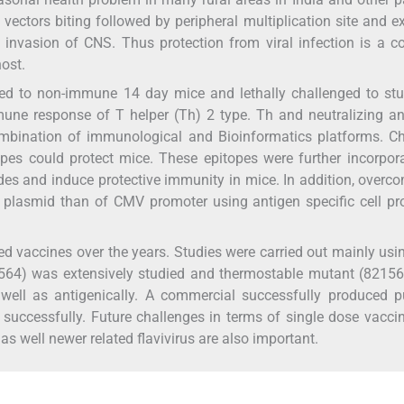
vectors biting followed by peripheral multiplication site and 
invasion of CNS. Thus protection from viral infection is a 
host.
ed to non-immune 14 day mice and lethally challenged to stu
mune response of T helper (Th) 2 type. Th and neutralizing a
ombination of immunological and Bioinformatics platforms. Ch
opes could protect mice. These epitopes were further incorpor
des and induce protective immunity in mice. In addition, overc
 plasmid than of CMV promoter using antigen specific cell pr
ted vaccines over the years. Studies were carried out mainly us
1564) was extensively studied and thermostable mutant (8215
well as antigenically. A commercial successfully produced pu
 successfully. Future challenges in terms of single dose vacci
s well newer related flavivirus are also important.