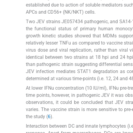
established due to action of soluble mediators such a
APCs and CD56+ (NK/NKT) cells.
Two JEV strains JE057434 pathogenic, and SA14-14-
the functional status of primary human monocy
growth kinetic studies showed that MDMs support
relatively lesser TNFu as compared to vaccine str
virus dose and viral replication, rather than vira
identical between two strains at 18 hpi and 24 h
than pathogenic strain suggesting differential sens
JEV infection mediates STAT1 degradation as co
determined at various time-points (i.e. 12, 24 and 48
At lower IFNu concentration (10 IU/ml), IFNu pre-tre
time points, however, in pathogenic JEV it was obs
observations, it could be concluded that JEV strai
varies. The vaccine strain is more sensitive to pre-
the study (
6
).
Interaction between DC and innate lymphocytes (i.e.