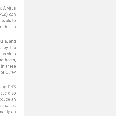
. A virus
APCs) can
levels to
urther in
Asia, and
d by the
 as virus
ng hosts,
 in these
 of
Culex
n any CNS
ssue also
roduce an
phalitis.
marily an