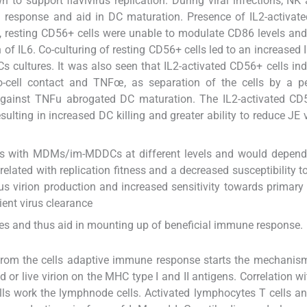
to support flavivirus replication. During viral infections, N
ral response and aid in DC maturation. Presence of IL2-activa
 resting CD56+ cells were unable to modulate CD86 levels an
of IL6. Co-culturing of resting CD56+ cells led to an increased I
s cultures. It was also seen that IL2-activated CD56+ cells in
to-cell contact and TNFœ, as separation of the cells by a p
against TNFu abrogated DC maturation. The IL2-activated CD5
ting in increased DC killing and greater ability to reduce JE v
acts with MDMs/im-MDDCs at different levels and would depen
 related with replication fitness and a decreased susceptibility t
ous virion production and increased sensitivity towards primary a
ient virus clearance
ssues and thus aid in mounting up of beneficial immune response.
d from the cells adaptive immune response starts the mechanis
led or live virion on the MHC type I and II antigens. Correlation 
lls work the lymphnode cells. Activated lymphocytes T cells an