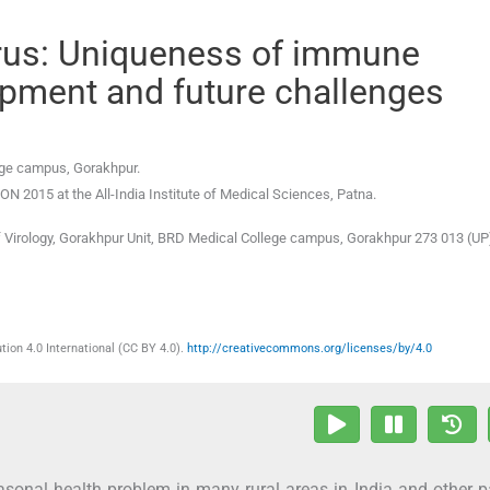
irus: Uniqueness of immune
pment and future challenges
lege campus, Gorakhpur.
15 at the All-India Institute of Medical Sciences, Patna.
of Virology, Gorakhpur Unit, BRD Medical College campus, Gorakhpur 273 013 (UP
ion 4.0 International (CC BY 4.0).
http://creativecommons.org/licenses/by/4.0
asonal health problem in many rural areas in India and other p