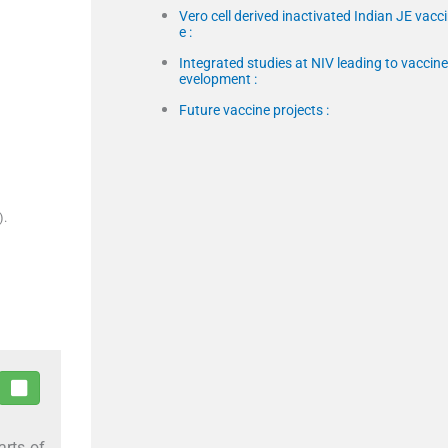
Vero cell derived inactivated Indian JE vacc
e :
Integrated studies at NIV leading to vaccine
evelopment :
Future vaccine projects :
).
arts of