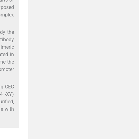
exposed
complex
dy the
ntibody
imeric
ated in
ome the
omoter
ing CEC
64 -XY)
rified,
ne with