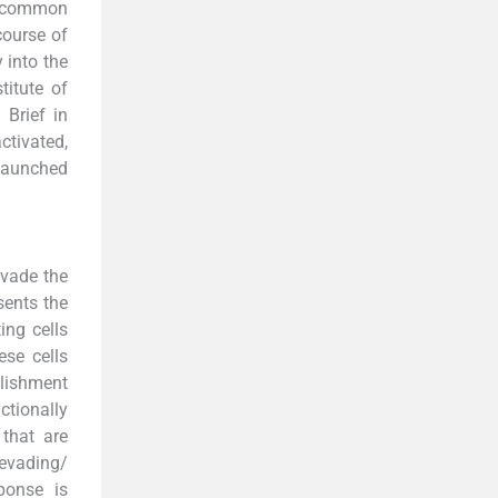
st common
course of
y into the
titute of
 Brief in
ctivated,
 launched
evade the
sents the
ing cells
hese cells
blishment
tionally
 that are
 evading/
ponse is