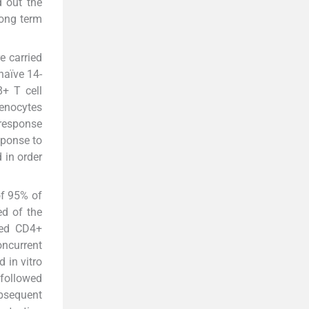
d out the
long term
e carried
naïve 14-
8+ T cell
enocytes
 response
sponse to
 in order
of 95% of
ed of the
med CD4+
oncurrent
d in vitro
 followed
ubsequent