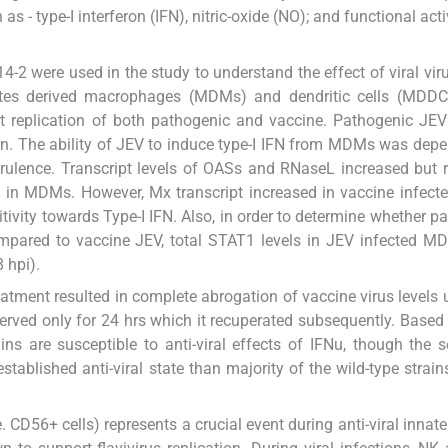
s - type-I interferon (IFN), nitric-oxide (NO); and functional act
2 were used in the study to understand the effect of viral vir
tes derived macrophages (MDMs) and dendritic cells (MDDCs
 replication of both pathogenic and vaccine. Pathogenic JEV
ain. The ability of JEV to induce type-I IFN from MDMs was dep
l virulence. Transcript levels of OASs and RNaseL increased but
pi in MDMs. However, Mx transcript increased in vaccine infe
itivity towards Type-I IFN. Also, in order to determine whether p
mpared to vaccine JEV, total STAT1 levels in JEV infected M
 hpi).
atment resulted in complete abrogation of vaccine virus levels un
erved only for 24 hrs which it recuperated subsequently. Based
ns are susceptible to anti-viral effects of IFNu, though the se
established anti-viral state than majority of the wild-type strain
 CD56+ cells) represents a crucial event during anti-viral inna