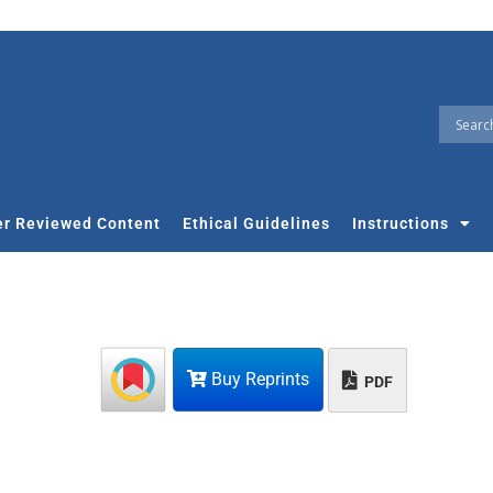
r Reviewed Content
Ethical Guidelines
Instructions
Buy Reprints
PDF