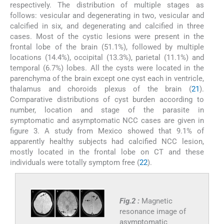
respectively. The distribution of multiple stages as
follows: vesicular and degenerating in two, vesicular and
calcified in six, and degenerating and calcified in three
cases. Most of the cystic lesions were present in the
frontal lobe of the brain (51.1%), followed by multiple
locations (14.4%), occipital (13.3%), parietal (11.1%) and
temporal (6.7%) lobes. All the cysts were located in the
parenchyma of the brain except one cyst each in ventricle,
thalamus and choroids plexus of the brain (
21
).
Comparative distributions of cyst burden according to
number, location and stage of the parasite in
symptomatic and asymptomatic NCC cases are given in
figure 3. A study from Mexico showed that 9.1% of
apparently healthy subjects had calcified NCC lesion,
mostly located in the frontal lobe on CT and these
individuals were totally symptom free (
22
).
Fig.2 :
Magnetic
resonance image of
asymptomatic