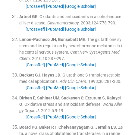
[CrossRef]
[PubMed]
[Google Scholar]
Arteel
GE
.
Oxidants and antioxidants in alcohol-induce
d liver disease.
Gastroenterology
. 2003;
124
:
778
-
790
.
[CrossRef]
[PubMed]
[Google Scholar]
Limon-Pacheco
JH
,
Gonsebatt
ME
.
The glutathione sy
stem and its regulation by neurohormone melatonin in t
he central nervous system.
Cent Nerv Syst Agents Med
Chem
. 2010;
10
:
287
-
297
.
[CrossRef]
[PubMed]
[Google Scholar]
Beckett
GJ
,
Hayes
JD
.
Glutathione S-transferases: bio
medical applications.
Adv Clin Chem
. 1993;
30
:
281
-
380
.
[CrossRef]
[PubMed]
[Google Scholar]
Birben
E
,
Sahiner
UM
,
Sackesen
C
,
Erzurum
S
,
Kalayci
O
.
Oxidative stress and antioxidant defense.
World Aller
gy Organ J
. 2012;
5
:
9
-
19
.
[CrossRef]
[PubMed]
[Google Scholar]
Board
PG
,
Baker
RT
,
Chelvanayagam
G
,
Jermiin
LS
.
Ze
ta, a novel class of glutathione transferases in a range