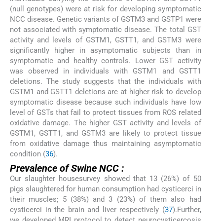
(null genotypes) were at risk for developing symptomatic
NCC disease. Genetic variants of GSTM3 and GSTP1 were
not associated with symptomatic disease. The total GST
activity and levels of GSTM1, GSTT1, and GSTM3 were
significantly higher in asymptomatic subjects than in
symptomatic and healthy controls. Lower GST activity
was observed in individuals with GSTM1 and GSTT1
deletions. The study suggests that the individuals with
GSTM1 and GSTT1 deletions are at higher risk to develop
symptomatic disease because such individuals have low
level of GSTs that fail to protect tissues from ROS related
oxidative damage. The higher GST activity and levels of
GSTM1, GSTT1, and GSTM3 are likely to protect tissue
from oxidative damage thus maintaining asymptomatic
condition (
36
).
Prevalence of Swine NCC :
Our slaughter housesurvey showed that 13 (26%) of 50
pigs slaughtered for human consumption had cysticerci in
their muscles; 5 (38%) and 3 (23%) of them also had
cysticerci in the brain and liver respectively (
37
).Further,
we developed MRI protocol to detect neurocysticercosis