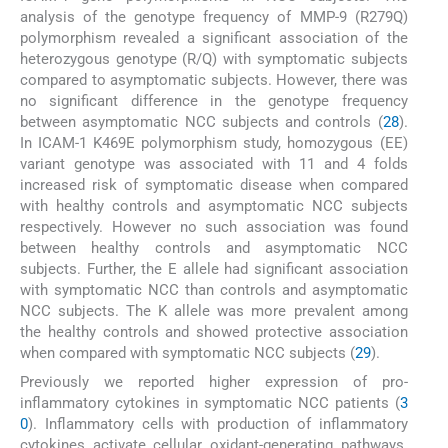
analysis of the genotype frequency of MMP-9 (R279Q)
polymorphism revealed a significant association of the
heterozygous genotype (R/Q) with symptomatic subjects
compared to asymptomatic subjects. However, there was
no significant difference in the genotype frequency
between asymptomatic NCC subjects and controls (
28
).
In ICAM-1 K469E polymorphism study, homozygous (EE)
variant genotype was associated with 11 and 4 folds
increased risk of symptomatic disease when compared
with healthy controls and asymptomatic NCC subjects
respectively. However no such association was found
between healthy controls and asymptomatic NCC
subjects. Further, the E allele had significant association
with symptomatic NCC than controls and asymptomatic
NCC subjects. The K allele was more prevalent among
the healthy controls and showed protective association
when compared with symptomatic NCC subjects (
29
).
Previously we reported higher expression of pro-
inflammatory cytokines in symptomatic NCC patients (
3
0
). Inflammatory cells with production of inflammatory
cytokines activate cellular oxidant-generating pathways.