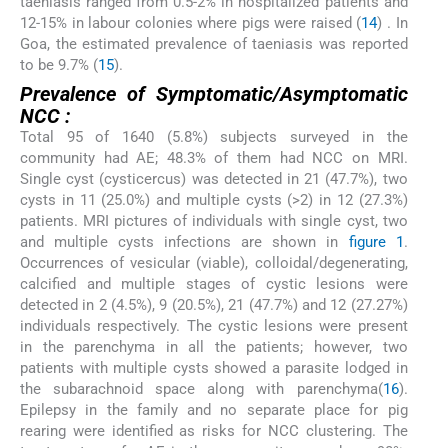
taeniasis ranged from 0.5-2% in hospitalized patients and
12-15% in labour colonies where pigs were raised (
14
) . In
Goa, the estimated prevalence of taeniasis was reported
to be 9.7% (
15
).
Prevalence of Symptomatic/Asymptomatic
NCC :
Total 95 of 1640 (5.8%) subjects surveyed in the
community had AE; 48.3% of them had NCC on MRI.
Single cyst (cysticercus) was detected in 21 (47.7%), two
cysts in 11 (25.0%) and multiple cysts (>2) in 12 (27.3%)
patients. MRI pictures of individuals with single cyst, two
and multiple cysts infections are shown in
figure 1
.
Occurrences of vesicular (viable), colloidal/degenerating,
calcified and multiple stages of cystic lesions were
detected in 2 (4.5%), 9 (20.5%), 21 (47.7%) and 12 (27.27%)
individuals respectively. The cystic lesions were present
in the parenchyma in all the patients; however, two
patients with multiple cysts showed a parasite lodged in
the subarachnoid space along with parenchyma(
16
).
Epilepsy in the family and no separate place for pig
rearing were identified as risks for NCC clustering. The