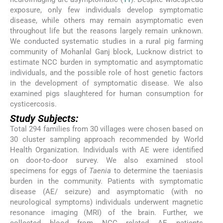
exposure, only few individuals develop symptomatic
disease, while others may remain asymptomatic even
throughout life but the reasons largely remain unknown.
We conducted systematic studies in a rural pig farming
community of Mohanlal Ganj block, Lucknow district to
estimate NCC burden in symptomatic and asymptomatic
individuals, and the possible role of host genetic factors
in the development of symptomatic disease. We also
examined pigs slaughtered for human consumption for
cysticercosis.
Study Subjects:
Total 294 families from 30 villages were chosen based on
30 cluster sampling approach recommended by World
Health Organization. Individuals with AE were identified
on door-to-door survey. We also examined stool
specimens for eggs of
Taenia
to determine the taeniasis
burden in the community. Patients with symptomatic
disease (AE/ seizure) and asymptomatic (with no
neurological symptoms) individuals underwent magnetic
resonance imaging (MRI) of the brain. Further, we