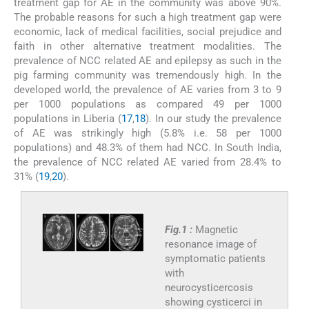
treatment gap for AE in the community was above 90%.
The probable reasons for such a high treatment gap were
economic, lack of medical facilities, social prejudice and
faith in other alternative treatment modalities. The
prevalence of NCC related AE and epilepsy as such in the
pig farming community was tremendously high. In the
developed world, the prevalence of AE varies from 3 to 9
per 1000 populations as compared 49 per 1000
populations in Liberia (
17
,
18
). In our study the prevalence
of AE was strikingly high (5.8% i.e. 58 per 1000
populations) and 48.3% of them had NCC. In South India,
the prevalence of NCC related AE varied from 28.4% to
31% (
19
,
20
).
Fig.1 :
Magnetic
resonance image of
symptomatic patients
with
neurocysticercosis
showing cysticerci in