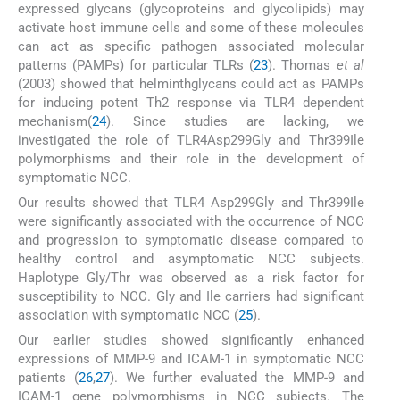
expressed glycans (glycoproteins and glycolipids) may
activate host immune cells and some of these molecules
can act as specific pathogen associated molecular
patterns (PAMPs) for particular TLRs (
23
). Thomas
et al
(2003) showed that helminthglycans could act as PAMPs
for inducing potent Th2 response via TLR4 dependent
mechanism(
24
). Since studies are lacking, we
investigated the role of TLR4Asp299Gly and Thr399Ile
polymorphisms and their role in the development of
symptomatic NCC.
Our results showed that TLR4 Asp299Gly and Thr399Ile
were significantly associated with the occurrence of NCC
and progression to symptomatic disease compared to
healthy control and asymptomatic NCC subjects.
Haplotype Gly/Thr was observed as a risk factor for
susceptibility to NCC. Gly and Ile carriers had significant
association with symptomatic NCC (
25
).
Our earlier studies showed significantly enhanced
expressions of MMP-9 and ICAM-1 in symptomatic NCC
patients (
26
,
27
). We further evaluated the MMP-9 and
ICAM-1 gene polymorphisms in NCC subjects. The