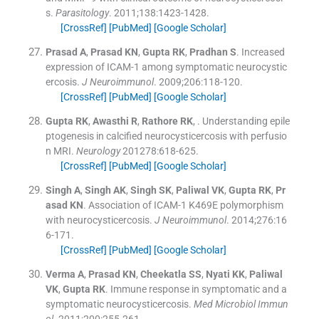
s.
Parasitology
. 2011;
138
:
1423
-
1428
.
[CrossRef]
[PubMed]
[Google Scholar]
Prasad
A
,
Prasad
KN
,
Gupta
RK
,
Pradhan
S
.
Increased
expression of ICAM-1 among symptomatic neurocystic
ercosis.
J Neuroimmunol
. 2009;
206
:
118
-
120
.
[CrossRef]
[PubMed]
[Google Scholar]
Gupta
RK
,
Awasthi
R
,
Rathore
RK
, .
Understanding epile
ptogenesis in calcified neurocysticercosis with perfusio
n MRI.
Neurology
201278:
618
-
625
.
[CrossRef]
[PubMed]
[Google Scholar]
Singh
A
,
Singh
AK
,
Singh
SK
,
Paliwal
VK
,
Gupta
RK
,
Pr
asad
KN
.
Association of ICAM-1 K469E polymorphism
with neurocysticercosis.
J Neuroimmunol
. 2014;
276
:
16
6
-
171
.
[CrossRef]
[PubMed]
[Google Scholar]
Verma
A
,
Prasad
KN
,
Cheekatla
SS
,
Nyati
KK
,
Paliwal
VK
,
Gupta
RK
.
Immune response in symptomatic and a
symptomatic neurocysticercosis.
Med Microbiol Immun
ol
. 2011;
200
:
255
-
261
.