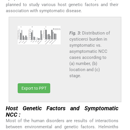
planned to study various host genetic factors and their
association with symptomatic disease.
Fig. 3:
Distribution of
cysticerci burden in
symptomatic vs.
asymptomatic NCC
cases according to
(a) number, (b)
location and (c)
stage.
Export to PPT
Host Genetic Factors and Symptomatic
NCC :
Most of the human disorders are results of interactions
between environmental and genetic factors. Helminths