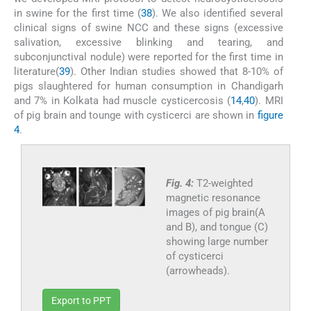
in swine for the first time (
38
). We also identified several
clinical signs of swine NCC and these signs (excessive
salivation, excessive blinking and tearing, and
subconjunctival nodule) were reported for the first time in
literature(
39
). Other Indian studies showed that 8-10% of
pigs slaughtered for human consumption in Chandigarh
and 7% in Kolkata had muscle cysticercosis (
14
,
40
). MRI
of pig brain and tounge with cysticerci are shown in
figure
4
.
Fig. 4:
T2-weighted
magnetic resonance
images of pig brain(A
and B), and tongue (C)
showing large number
of cysticerci
(arrowheads).
Export to PPT