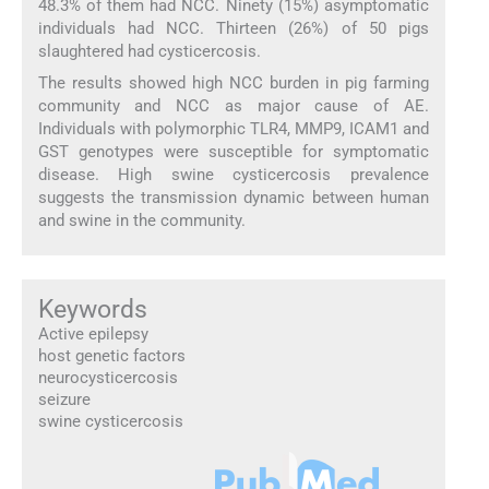
48.3% of them had NCC. Ninety (15%) asymptomatic
individuals had NCC. Thirteen (26%) of 50 pigs
slaughtered had cysticercosis.
The results showed high NCC burden in pig farming
community and NCC as major cause of AE.
Individuals with polymorphic TLR4, MMP9, ICAM1 and
GST genotypes were susceptible for symptomatic
disease. High swine cysticercosis prevalence
suggests the transmission dynamic between human
and swine in the community.
Keywords
Active epilepsy
host genetic factors
neurocysticercosis
seizure
swine cysticercosis