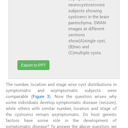
neurocysticercosis
subjects showing
cysticerci in the brain
parenchyma. SWAN
images at different
sections
show(A)single cyst,
(B)two and
(C)multiple cysts.
Export to PPT
The number, location and stage wise cyst distributions in
symptomatic and asymptomatic subjects were
comparable (
Figure 3
). Now the question arises why
some individuals develop symptomatic disease (seizure),
while others with similar number, location and stage of
the cysticerci remain asymptomatic. Do host genetic
factors have some role in the development of
symptomatic disease? To answer the above question, we