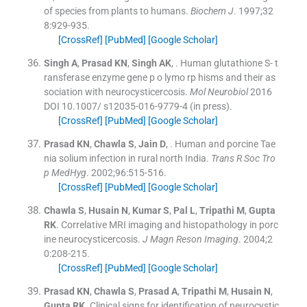
of species from plants to humans.
Biochem J
. 1997;
32
8
:
929
-
935
.
[CrossRef]
[PubMed]
[Google Scholar]
Singh
A
,
Prasad
KN
,
Singh
AK
, .
Human glutathione S- t
ransferase enzyme gene p o lymo rp hisms and their as
sociation with neurocysticercosis.
Mol Neurobiol
2016
DOI 10.1007/ s12035-016-9779-4 (in press).
[CrossRef]
[PubMed]
[Google Scholar]
Prasad
KN
,
Chawla
S
,
Jain
D
, .
Human and porcine Tae
nia solium infection in rural north India.
Trans R Soc Tro
p MedHyg
. 2002;
96
:
515
-
516
.
[CrossRef]
[PubMed]
[Google Scholar]
Chawla
S
,
Husain
N
,
Kumar
S
,
Pal
L
,
Tripathi
M
,
Gupta
RK
.
Correlative MRI imaging and histopathology in porc
ine neurocysticercosis.
J Magn Reson Imaging
. 2004;
2
0
:
208
-
215
.
[CrossRef]
[PubMed]
[Google Scholar]
Prasad
KN
,
Chawla
S
,
Prasad
A
,
Tripathi
M
,
Husain
N
,
Gupta
RK
.
Clinical signs for identification of neurocystic