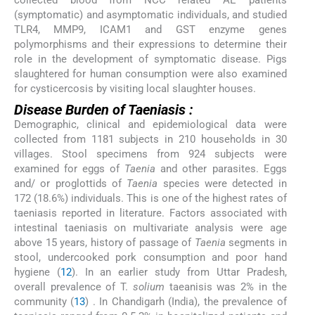
collected blood from NCC related AE patients
(symptomatic) and asymptomatic individuals, and studied
TLR4, MMP9, ICAM1 and GST enzyme genes
polymorphisms and their expressions to determine their
role in the development of symptomatic disease. Pigs
slaughtered for human consumption were also examined
for cysticercosis by visiting local slaughter houses.
Disease Burden of Taeniasis :
Demographic, clinical and epidemiological data were
collected from 1181 subjects in 210 households in 30
villages. Stool specimens from 924 subjects were
examined for eggs of
Taenia
and other parasites. Eggs
and/ or proglottids of
Taenia
species were detected in
172 (18.6%) individuals. This is one of the highest rates of
taeniasis reported in literature. Factors associated with
intestinal taeniasis on multivariate analysis were age
above 15 years, history of passage of
Taenia
segments in
stool, undercooked pork consumption and poor hand
hygiene (
12
). In an earlier study from Uttar Pradesh,
overall prevalence of T.
solium
taeanisis was 2% in the
community (
13
) . In Chandigarh (India), the prevalence of