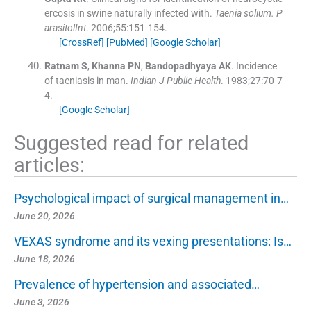
ercosis in swine naturally infected with.
Taenia solium. P
arasitolInt
. 2006;
55
:
151
-
154
.
[CrossRef]
[PubMed]
[Google Scholar]
Ratnam
S
,
Khanna
PN
,
Bandopadhyaya
AK
.
Incidence
of taeniasis in man.
Indian J Public Health
. 1983;
27
:
70
-
7
4
.
[Google Scholar]
Suggested read for related
articles:
Psychological impact of surgical management in…
June 20, 2026
VEXAS syndrome and its vexing presentations: Is…
June 18, 2026
Prevalence of hypertension and associated…
June 3, 2026