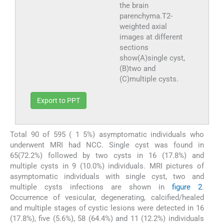
the brain
parenchyma.T2-
weighted axial
images at different
sections
show(A)single cyst,
(B)two and
(C)multiple cysts.
Export to PPT
Total 90 of 595 ( 1 5%) asymptomatic individuals who
underwent MRI had NCC. Single cyst was found in
65(72.2%) followed by two cysts in 16 (17.8%) and
multiple cysts in 9 (10.0%) individuals. MRI pictures of
asymptomatic individuals with single cyst, two and
multiple cysts infections are shown in
figure 2
.
Occurrence of vesicular, degenerating, calcified/healed
and multiple stages of cystic lesions were detected in 16
(17.8%), five (5.6%), 58 (64.4%) and 11 (12.2%) individuals