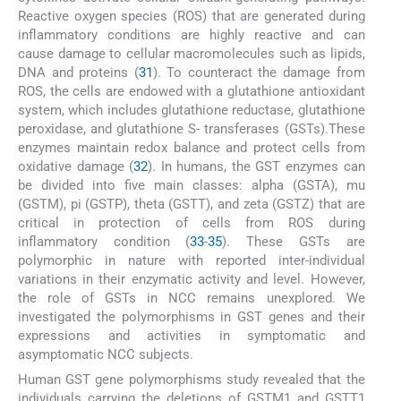
Reactive oxygen species (ROS) that are generated during
inflammatory conditions are highly reactive and can
cause damage to cellular macromolecules such as lipids,
DNA and proteins (
31
). To counteract the damage from
ROS, the cells are endowed with a glutathione antioxidant
system, which includes glutathione reductase, glutathione
peroxidase, and glutathione S- transferases (GSTs).These
enzymes maintain redox balance and protect cells from
oxidative damage (
32
). In humans, the GST enzymes can
be divided into five main classes: alpha (GSTA), mu
(GSTM), pi (GSTP), theta (GSTT), and zeta (GSTZ) that are
critical in protection of cells from ROS during
inflammatory condition (
33
-
35
). These GSTs are
polymorphic in nature with reported inter-individual
variations in their enzymatic activity and level. However,
the role of GSTs in NCC remains unexplored. We
investigated the polymorphisms in GST genes and their
expressions and activities in symptomatic and
asymptomatic NCC subjects.
Human GST gene polymorphisms study revealed that the
individuals carrying the deletions of GSTM1 and GSTT1