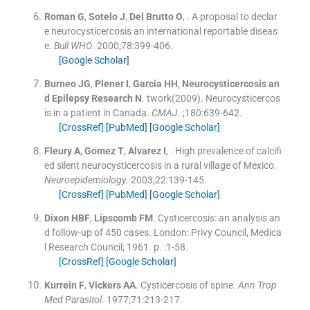
Roman
G
,
Sotelo
J
,
Del Brutto
O
, .
A proposal to declar
e neurocysticercosis an international reportable diseas
e.
Bull WHO
. 2000;
78
:
399
-
406
.
[Google Scholar]
Burneo
JG
,
Plener
I
,
Garcia
HH
,
Neurocysticercosis an
d Epilepsy Research
N
.
twork(2009). Neurocysticercos
is in a patient in Canada.
CMAJ
. ;
180
:
639
-
642
.
[CrossRef]
[PubMed]
[Google Scholar]
Fleury
A
,
Gomez
T
,
Alvarez
I
, .
High prevalence of calcifi
ed silent neurocysticercosis in a rural village of Mexico.
Neuroepidemiology
. 2003;
22
:
139
-
145
.
[CrossRef]
[PubMed]
[Google Scholar]
Dixon
HBF
,
Lipscomb
FM
.
Cysticercosis: an analysis an
d follow-up of 450 cases.
London:
Privy Council, Medica
l Research Council
;
1961
. p. :
1
-
58
.
[CrossRef]
[Google Scholar]
Kurrein
F
,
Vickers
AA
.
Cysticercosis of spine.
Ann Trop
Med Parasitol
. 1977;
71
:
213
-
217
.