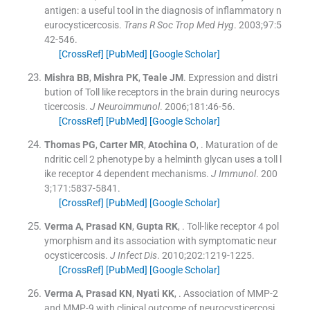
antigen: a useful tool in the diagnosis of inflammatory n
eurocysticercosis.
Trans R Soc Trop Med Hyg
. 2003;
97
:
5
42
-
546
.
[CrossRef]
[PubMed]
[Google Scholar]
Mishra
BB
,
Mishra
PK
,
Teale
JM
.
Expression and distri
bution of Toll like receptors in the brain during neurocys
ticercosis.
J Neuroimmunol
. 2006;
181
:
46
-
56
.
[CrossRef]
[PubMed]
[Google Scholar]
Thomas
PG
,
Carter
MR
,
Atochina
O
, .
Maturation of de
ndritic cell 2 phenotype by a helminth glycan uses a toll l
ike receptor 4 dependent mechanisms.
J Immunol
. 200
3;
171
:
5837
-
5841
.
[CrossRef]
[PubMed]
[Google Scholar]
Verma
A
,
Prasad
KN
,
Gupta
RK
, .
Toll-like receptor 4 pol
ymorphism and its association with symptomatic neur
ocysticercosis.
J Infect Dis
. 2010;
202
:
1219
-
1225
.
[CrossRef]
[PubMed]
[Google Scholar]
Verma
A
,
Prasad
KN
,
Nyati
KK
, .
Association of MMP-2
and MMP-9 with clinical outcome of neurocysticercosi