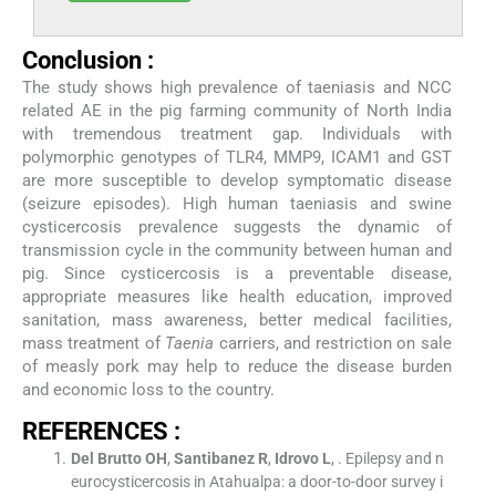
Conclusion :
The study shows high prevalence of taeniasis and NCC
related AE in the pig farming community of North India
with tremendous treatment gap. Individuals with
polymorphic genotypes of TLR4, MMP9, ICAM1 and GST
are more susceptible to develop symptomatic disease
(seizure episodes). High human taeniasis and swine
cysticercosis prevalence suggests the dynamic of
transmission cycle in the community between human and
pig. Since cysticercosis is a preventable disease,
appropriate measures like health education, improved
sanitation, mass awareness, better medical facilities,
mass treatment of
Taenia
carriers, and restriction on sale
of measly pork may help to reduce the disease burden
and economic loss to the country.
REFERENCES :
Del Brutto
OH
,
Santibanez
R
,
Idrovo
L
, .
Epilepsy and n
eurocysticercosis in Atahualpa: a door-to-door survey i