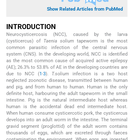
Show Related Articles from PubMed
INTRODUCTION
Neurocysticercosis (NCC), caused by the larva
(cysticercus) of
Taenia solium
tapeworm is the most
common parasitic infection of the central nervous
system (CNS). In the developing world, NCC is identified
as the most common cause of acquired active epilepsy
(AE); 26.3% to 53.8% of AE in the developing countries are
due to NCC (
1
-
3
).
T.solium
infection is a two host
neglected zoonotic disease, transmitted between human
and pig, and from human to human. Human is the only
definite host, harbouring the adult tapeworm in the small
intestine. Pig is the natural intermediate host whereas
human is the accidental dead end intermediate host.
When human consume cysticercotic pork, the cysticercus
develops into an adult worm in the intestine. The terminal
gravid segment (proglottid) of the adult worm contains
thousands of eggs, which are excreted through faeces
contaminating the environment. When eggs are ingested