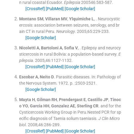
n rural coastal Ecuador.
Epilepsia
200546:
583
-
587
.
[CrossRef]
[PubMed]
[Google Scholar]
Montano
SM
,
Villaran
MV
,
Ylquimiche
L
, .
Neurocystic
ercosis: association between seizures, serology, and br
ain CT in rural Peru.
Neurology
. 2005;
65
:
229
-
233
.
[Google Scholar]
Nicoletti
A
,
Bartoloni
A
,
Sofia
V
, .
Epilepsy and neurocy
sticercosis in rural Bolivia: a population-based survey.
E
pilepsia
. 2005;
46
:
1127
-
1132
.
[CrossRef]
[PubMed]
[Google Scholar]
Escobar
A
,
Neito
D
.
Parasitic diseases. In: Pathology of
the Nervous System.
1972
. p. :
2503
-
2521
.
[Google Scholar]
Mayta
H
,
Gilman
RH
,
Prendergast
E
,
Castillo
JP
,
Tinoc
o
YO
,
Garcia
HH
,
Gonzalez
AE
,
Sterling
CR
.
and for the
Cysticercosis Working Group in Peru.Nested PCR for sp
ecific diagnosis of Taenia solium taeniasis.
J Clin Micro
biol
. 2008;
46
:
286
-
289
.
[CrossRef]
[PubMed]
[Google Scholar]