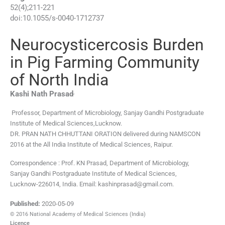
52
(
4
);
211
-
221
doi:
10.1055/s-0040-1712737
Neurocysticercosis Burden
in Pig Farming Community
of North India
,
Kashi Nath
Prasad
Professor, Department of Microbiology, Sanjay Gandhi Postgraduate
Institute of Medical Sciences,Lucknow.
DR. PRAN NATH CHHUTTANI ORATION delivered during NAMSCON
2016 at the All India Institute of Medical Sciences, Raipur.
Correspondence : Prof. KN Prasad, Department of Microbiology,
Sanjay Gandhi Postgraduate Institute of Medical Sciences,
Lucknow-226014, India. Email: kashinprasad@gmail.com.
Published:
2020-05-09
© 2016 National Academy of Medical Sciences (India)
Licence