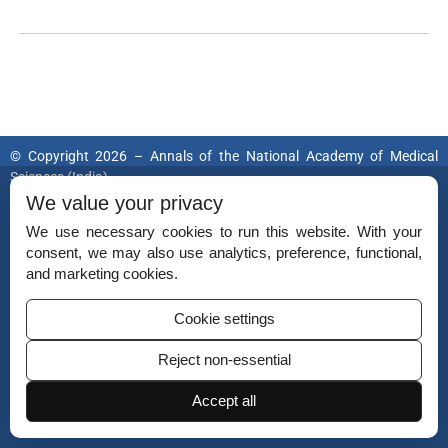
© Copyright 2026 – Annals of the National Academy of Medical
Sciences (India).
Published by
National Academy of Medical Sciences (India).
We value your privacy
We use necessary cookies to run this website. With your
ISSN (Print):
0379-038X
consent, we may also use analytics, preference, functional,
ISSN (Online):
2454-5635
and marketing cookies.
Cookie settings
Reject non-essential
Disclaimer
For Reviewers
Accept all
Ethical Guidelines