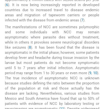
(
6
). It is now being increasingly reported in developed
countries due to increased travel to disease endemic
areas and migration of tapeworm carriers or people
infected with the disease from endemic areas (
7
).
The manifestations of NCC are sometimes polymorphic
and some individuals with NCC may remain
asymptomatic where parasite dies without treatment,
while in others it provokes severe neurological disorders
like seizures (
8
). It has been found that the disease is
asymptomatic in the initial phase; however, some patients
develop fever and headache during tissue invasion by the
larvae but most patients do not become symptomatic
until 5 to 7 years after initial infection. Asymptomatic
period may range from 1 to 30 years or even more (
9
,
10
).
The true incidence of asymptomatic NCC is unknown
because studies defining the ratio between the proportion
of the population at risk and those actually has the
disease are lacking. Nevertheless, various studies from
Mexico and South America have found that up to 50% of
patients with evidence of NCC by laboratory testing or
neuroimaging are asymptomatic (
11
). Despite widespread