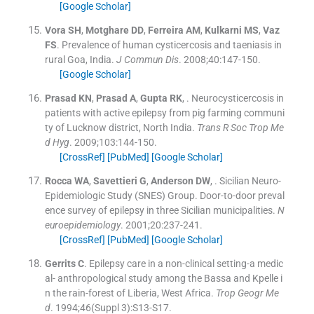
[Google Scholar]
Vora
SH
,
Motghare
DD
,
Ferreira
AM
,
Kulkarni
MS
,
Vaz
FS
.
Prevalence of human cysticercosis and taeniasis in
rural Goa, India.
J Commun Dis
. 2008;
40
:
147
-
150
.
[Google Scholar]
Prasad
KN
,
Prasad
A
,
Gupta
RK
, .
Neurocysticercosis in
patients with active epilepsy from pig farming communi
ty of Lucknow district, North India.
Trans R Soc Trop Me
d Hyg
. 2009;
103
:
144
-
150
.
[CrossRef]
[PubMed]
[Google Scholar]
Rocca
WA
,
Savettieri
G
,
Anderson
DW
, .
Sicilian Neuro-
Epidemiologic Study (SNES) Group. Door-to-door preval
ence survey of epilepsy in three Sicilian municipalities.
N
euroepidemiology
. 2001;
20
:
237
-
241
.
[CrossRef]
[PubMed]
[Google Scholar]
Gerrits
C
.
Epilepsy care in a non-clinical setting-a medic
al- anthropological study among the Bassa and Kpelle i
n the rain-forest of Liberia, West Africa.
Trop Geogr Me
d
. 1994;
46
(Suppl 3):
S13
-
S17
.