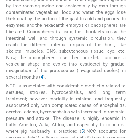
by free roaming swine and accidentally by man through
contaminated vegetables, food and water, the eggs lose
their coat by the action of the gastric acid and pancreatic
enzymes, and the hexacanth embryos or oncospheres are
liberated. Oncospheres by using their hooklets cross the
intestinal wall and through systemic circulation, they
reach the different internal organs of the host, like
skeletal muscles, CNS, subcutaneous tissue, eye, etc.
Now, the oncospheres lose their hooklets, acquire a
vesicular shape and evolve into cysticerci by gradual
invagination of the protoscolex (invaginated scolex) in
several months (
4
).
NCC is associated with considerable morbidity related to
seizures, strokes, hydrocephalus, and long term
treatment; however mortality is minimal and frequently
associated only with complicated cases of encephalitis,
cerebral edema, hydrocephalus with increased intracranial
pressure and stroke. The disease is highly endemic in
Latin America, Asia, Africa, and especially in countries
where pig husbandry is practiced (
5
).NCC accounts for
approximately 2 million cases with 50,000 deaths per year