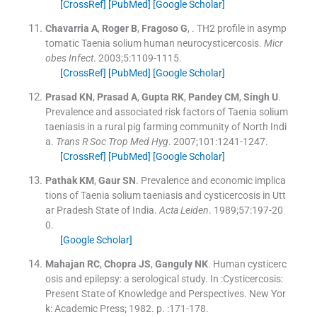
[CrossRef]
[PubMed]
[Google Scholar]
Chavarria
A
,
Roger
B
,
Fragoso
G
, .
TH2 profile in asymp
tomatic Taenia solium human neurocysticercosis.
Micr
obes Infect
. 2003;
5
:
1109
-
1115
.
[CrossRef]
[PubMed]
[Google Scholar]
Prasad
KN
,
Prasad
A
,
Gupta
RK
,
Pandey
CM
,
Singh
U
.
Prevalence and associated risk factors of Taenia solium
taeniasis in a rural pig farming community of North Indi
a.
Trans R Soc Trop Med Hyg
. 2007;
101
:
1241
-
1247
.
[CrossRef]
[PubMed]
[Google Scholar]
Pathak
KM
,
Gaur
SN
.
Prevalence and economic implica
tions of Taenia solium taeniasis and cysticercosis in Utt
ar Pradesh State of India.
Acta Leiden
. 1989;
57
:
197
-
20
0
.
[Google Scholar]
Mahajan
RC
,
Chopra
JS
,
Ganguly
NK
.
Human cysticerc
osis and epilepsy: a serological study. In :Cysticercosis:
Present State of Knowledge and Perspectives.
New Yor
k:
Academic Press
;
1982
. p. :
171
-
178
.