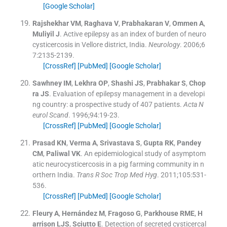
[Google Scholar]
Rajshekhar
VM
,
Raghava
V
,
Prabhakaran
V
,
Ommen
A
,
Muliyil
J
.
Active epilepsy as an index of burden of neuro
cysticercosis in Vellore district, India.
Neurology
. 2006;
6
7
:
2135
-
2139
.
[CrossRef]
[PubMed]
[Google Scholar]
Sawhney
IM
,
Lekhra
OP
,
Shashi
JS
,
Prabhakar
S
,
Chop
ra
JS
.
Evaluation of epilepsy management in a developi
ng country: a prospective study of 407 patients.
Acta N
eurol Scand
. 1996;
94
:
19
-
23
.
[CrossRef]
[PubMed]
[Google Scholar]
Prasad
KN
,
Verma
A
,
Srivastava
S
,
Gupta
RK
,
Pandey
CM
,
Paliwal
VK
.
An epidemiological study of asymptom
atic neurocysticercosis in a pig farming community in n
orthern India.
Trans R Soc Trop Med Hyg
. 2011;
105
:
531
-
536
.
[CrossRef]
[PubMed]
[Google Scholar]
Fleury
A
,
Hernández
M
,
Fragoso
G
,
Parkhouse
RME
,
H
arrison
LJS
,
Sciutto
E
.
Detection of secreted cysticercal