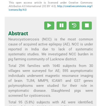
This open access article is licensed under Creative Commons
Attribution 4.0 International (CC BY 4.0).
http://creativecommons.org/l
icenses/by/4.0
Abstract
Neurocysticercosis (NCC) is the most common
cause of acquired active epilepsy (AE). NCC is under
reported in India due to lack of systematic
systematic studies. We investigated NCC burden in
pig farming community of Lucknow district.
Total 294 families with 1640 subjects from 30
villages were surveyed for AE; 595 asymptomatic
individuals underwent magnetic resonance imaging
of brain. TLR4, MMP9, ICAM1 and GST genes
polymorphisms were studied for their role in
symptomatic disease. Slaughtered pigs were
screened for cysticercosis.
Total 95 (5.8%) subjects with AE were identified;