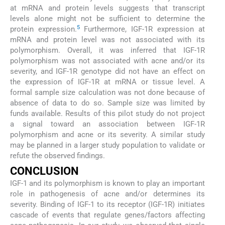
at mRNA and protein levels suggests that transcript
levels alone might not be sufficient to determine the
5
protein expression.
Furthermore, IGF-1R expression at
mRNA and protein level was not associated with its
polymorphism. Overall, it was inferred that IGF-1R
polymorphism was not associated with acne and/or its
severity, and IGF-1R genotype did not have an effect on
the expression of IGF-1R at mRNA or tissue level. A
formal sample size calculation was not done because of
absence of data to do so. Sample size was limited by
funds available. Results of this pilot study do not project
a signal toward an association between IGF-1R
polymorphism and acne or its severity. A similar study
may be planned in a larger study population to validate or
refute the observed findings.
CONCLUSION
IGF-1 and its polymorphism is known to play an important
role in pathogenesis of acne and/or determines its
severity. Binding of IGF-1 to its receptor (IGF-1R) initiates
cascade of events that regulate genes/factors affecting