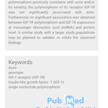
polymorphism positively correlates with acne and/or
its severity, the polymorphism of its receptor IGF-1R
was not significantly associated with acne.
Furthermore, no significant association was observed
between IGF-1R polymorphism and IGF-1R expression
at messenger ribonucleic acid (mRNA) and protein
level. A similar study with a larger study populations
may be planned to validate or refute the observed
findings.
Keywords
Acne
genotype
IGF-1 receptor (IGF-1R)
Insulin like growth factor -1 (IGF-1)
single nucleotide polymorphism