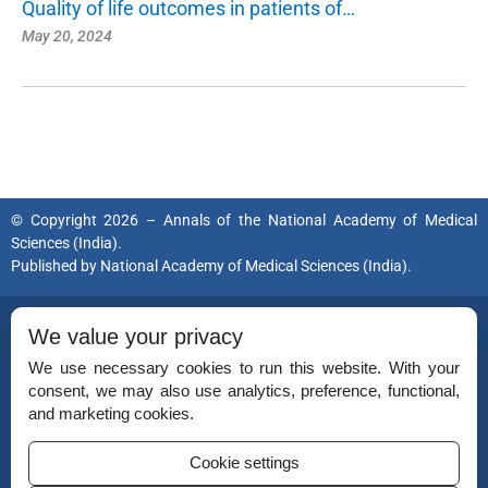
Quality of life outcomes in patients of…
May 20, 2024
© Copyright 2026 – Annals of the National Academy of Medical
Sciences (India).
Published by
National Academy of Medical Sciences (India).
ISSN (Print):
0379-038X
We value your privacy
ISSN (Online):
2454-5635
We use necessary cookies to run this website. With your
consent, we may also use analytics, preference, functional,
and marketing cookies.
Disclaimer
Cookie settings
For Reviewers