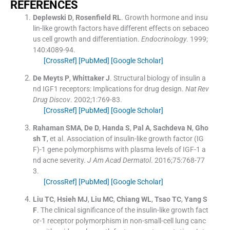
REFERENCES
Deplewski
D
,
Rosenfield
RL
.
Growth hormone and insu
lin-like growth factors have different effects on sebaceo
us cell growth and differentiation.
Endocrinology
. 1999;
140
:
4089
-
94
.
[CrossRef]
[PubMed]
[Google Scholar]
De Meyts
P
,
Whittaker
J
.
Structural biology of insulin a
nd IGF1 receptors: Implications for drug design.
Nat Rev
Drug Discov
. 2002;
1
:
769
-
83
.
[CrossRef]
[PubMed]
[Google Scholar]
Rahaman
SMA
,
De
D
,
Handa
S
,
Pal
A
,
Sachdeva
N
,
Gho
sh
T
, et al.
Association of insulin-like growth factor (IG
F)-1 gene polymorphisms with plasma levels of IGF-1 a
nd acne severity.
J Am Acad Dermatol
. 2016;
75
:
768
-
77
3
.
[CrossRef]
[PubMed]
[Google Scholar]
Liu
TC
,
Hsieh
MJ
,
Liu
MC
,
Chiang
WL
,
Tsao
TC
,
Yang
S
F
.
The clinical significance of the insulin-like growth fact
or-1 receptor polymorphism in non-small-cell lung canc