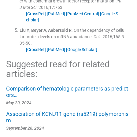
er with epidermal growth factor receptor mutation.
Int
J Mol Sci
. 2016;
17
:
763
.
[CrossRef]
[PubMed]
[PubMed Central]
[Google S
cholar]
Liu
Y
,
Beyer
A
,
Aebersold
R
.
On the dependency of cellu
lar protein levels on mRNA abundance.
Cell
. 2016;
165
:
5
35
-
50
.
[CrossRef]
[PubMed]
[Google Scholar]
Suggested read for related
articles:
Comparison of hematologic parameters as predict
ors…
May 20, 2024
Association of KCNJ11 gene (rs5219) polymorphis
m…
September 28, 2024