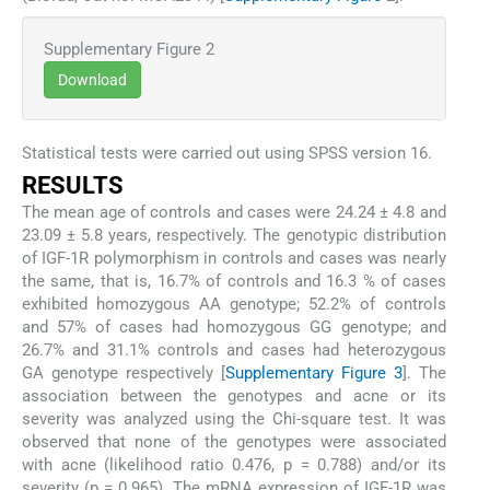
Supplementary Figure 2
Download
Statistical tests were carried out using SPSS version 16.
RESULTS
The mean age of controls and cases were 24.24 ± 4.8 and
23.09 ± 5.8 years, respectively. The genotypic distribution
of IGF-1R polymorphism in controls and cases was nearly
the same, that is, 16.7% of controls and 16.3 % of cases
exhibited homozygous AA genotype; 52.2% of controls
and 57% of cases had homozygous GG genotype; and
26.7% and 31.1% controls and cases had heterozygous
GA genotype respectively [
Supplementary Figure 3
]. The
association between the genotypes and acne or its
severity was analyzed using the Chi-square test. It was
observed that none of the genotypes were associated
with acne (likelihood ratio 0.476, p = 0.788) and/or its
severity (p = 0.965). The mRNA expression of IGF-1R was