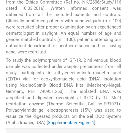
from the Ethics Committee (Ref no. NK/2606/Study/116
dated 10.03.2016). Written informed consent was
obtained from all the recruited patients and controls.
Clinically confirmed patients with acne vulgaris (n = 100)
were recruited after proper examination by an experienced
dermatologist in daylight. An equal number of age and
gender matched controls (n = 100), patients attending our
outpatient department for another disease and not having
acne, were recruited.
To study the polymorphism of IGF-1R, 2 ml venous blood
sample was collected under aseptic precautions from all
study participants in ethylenediaminetetraacetic acid
(EDTA) vial for deoxyribonucleic acid (DNA) isolation
using NucleoSpin® Blood DNA kits (Macherey-Nagel,
Germany, REF 740951.250). The isolated DNA was
amplified and digested overnight at 37°C by 1U Mn1I
restriction enzyme (Thermo Scientific; Cat no-ER1071).
Polyacrylamide gel electrophoresis (15%) was used to
visualize the digested products on the Gel DOC System
(Alpha Imager, USA) [
Supplementary Figure 1
].