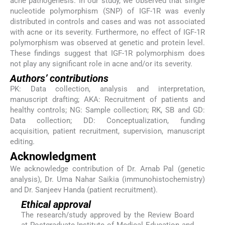
acne pathogenesis. In our study, we observed that single
nucleotide polymorphism (SNP) of IGF-1R was evenly
distributed in controls and cases and was not associated
with acne or its severity. Furthermore, no effect of IGF-1R
polymorphism was observed at genetic and protein level.
These findings suggest that IGF-1R polymorphism does
not play any significant role in acne and/or its severity.
Authors’ contributions
PK: Data collection, analysis and interpretation,
manuscript drafting; AKA: Recruitment of patients and
healthy controls; NG: Sample collection; RK, SB and GD:
Data collection; DD: Conceptualization, funding
acquisition, patient recruitment, supervision, manuscript
editing.
Acknowledgment
We acknowledge contribution of Dr. Arnab Pal (genetic
analysis), Dr. Uma Nahar Saikia (immunohistochemistry)
and Dr. Sanjeev Handa (patient recruitment).
Ethical approval
The research/study approved by the Review Board