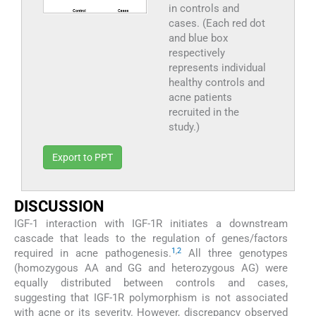
in controls and
cases. (Each red dot
and blue box
respectively
represents individual
healthy controls and
acne patients
recruited in the
study.)
Export to PPT
DISCUSSION
IGF-1 interaction with IGF-1R initiates a downstream
cascade that leads to the regulation of genes/factors
1
,
2
required in acne pathogenesis.
All three genotypes
(homozygous AA and GG and heterozygous AG) were
equally distributed between controls and cases,
suggesting that IGF-1R polymorphism is not associated
with acne or its severity. However, discrepancy observed