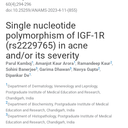
60
(
4
);
294
-
296
doi:
10.25259/ANAMS-2023-4-11-(855)
Single nucleotide
polymorphism of IGF-1R
(rs2229765) in acne
and/or its severity
1
1
2
Parul
Kamboj
,
Amanjot Kaur
Arora
,
Ramandeep
Kaur
,
3
3
2
Sohini
Banerjee
,
Garima
Dhawan
,
Navya
Gupta
,
1
,
Dipankar
De
1
Department of Dermatology, Venereology and Leprology,
Postgraduate Institute of Medical Education and Research
,
Chandigarh
,
India
2
Department of Biochemistry, Postgraduate Institute of Medical
Education and Research
,
Chandigarh
,
India
3
Department of Histopathology, Postgraduate Institute of Medical
Education and Research
,
Chandigarh
,
India