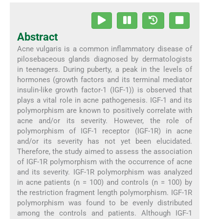
Abstract
Acne vulgaris is a common inflammatory disease of
pilosebaceous glands diagnosed by dermatologists
in teenagers. During puberty, a peak in the levels of
hormones (growth factors and its terminal mediator
insulin-like growth factor-1 (IGF-1)) is observed that
plays a vital role in acne pathogenesis. IGF-1 and its
polymorphism are known to positively correlate with
acne and/or its severity. However, the role of
polymorphism of IGF-1 receptor (IGF-1R) in acne
and/or its severity has not yet been elucidated.
Therefore, the study aimed to assess the association
of IGF-1R polymorphism with the occurrence of acne
and its severity. IGF-1R polymorphism was analyzed
in acne patients (n = 100) and controls (n = 100) by
the restriction fragment length polymorphism. IGF-1R
polymorphism was found to be evenly distributed
among the controls and patients. Although IGF-1