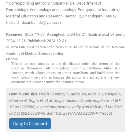
* Corresponding author: Dr. Dipankar De, Department of
Dermatology, Venereology and Leprology, Postgraduate Institute of
Medical Education and Research, Sector 12, Chandigarh-160012,
India. dr_dipankar_de@yahoo.in
Received:
2023-11-27
,
Accepted:
2024-08-21
,
Epub ahead of print:
2024-12-26
,
Published:
2024-12-31
© 2024 Published by Scientific Scholar on behalf of Annals of the National
Academy of Medical Sciences (India)
Licence
This is an open-access article distributed under the terms of the
Creative Commons Attribution-Non Commercial-Share Alike 4.0
License, which allows others to remix, transform, and build upon the
work non-commercially, as long as the author is credited and the new
creations are licensed under the identical terms.
How to cite this article:
Kamboj P, Arora AK, Kaur R, Banerjee S,
Dhawan G, Gupta N,
et al.
Single nucleotide polymorphism of IGF-
1R (rs2229765) in acne and/or its severity. Ann Natl Acad Med Sci
(India) 2024;60:294-6. doi: 10.25259/ANAMS-2023-4-11-(855)
Copy to Clipboard