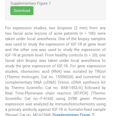
Supplementary Figure 1
Download
For expression studies, two biopsies (2 mm) from any
two facial acne lesions of acne patients (n = 100) were
taken under local anesthesia. One of the biopsy samples
was used to study the expression of IGF-1R at gene level
and the other one was used to study the expression of
IGF-1R at protein level. From healthy controls (n = 20), one
facial skin biopsy was taken under local anesthesia to
study the gene expression of IGF-1R. For gene expression
studies, ribonucleic acid (RNA) was isolated by TRIzol
(Thermo Invitrogen, Cat no. 15596026) and converted to
complementary DNA (cDNA) (Verso cDNA synthesis kit
by Thermo Scientific; Cat no. #AB-1453/A) followed by
Real Time-Plymerase chain reaction (RT-PCR) (Thermo
Scientific; Cat no–F-416X) using SYBR green. Protein
expression was analyzed by immunohistochemistry using
a primary antibody against IGF-1R in formalin-fixed sample
(Biorad, Cat no. MCA2344) [
Supplementary Figure
2].