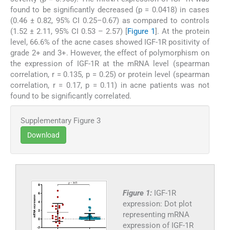
found to be significantly decreased (p = 0.0418) in cases
(0.46 ± 0.82, 95% CI 0.25–0.67) as compared to controls
(1.52 ± 2.11, 95% CI 0.53 – 2.57) [
Figure 1
]. At the protein
level, 66.6% of the acne cases showed IGF-1R positivity of
grade 2+ and 3+. However, the effect of polymorphism on
the expression of IGF-1R at the mRNA level (spearman
correlation, r = 0.135, p = 0.25) or protein level (spearman
correlation, r = 0.17, p = 0.11) in acne patients was not
found to be significantly correlated.
Supplementary Figure 3
Download
Figure 1:
IGF-1R
expression: Dot plot
representing mRNA
expression of IGF-1R