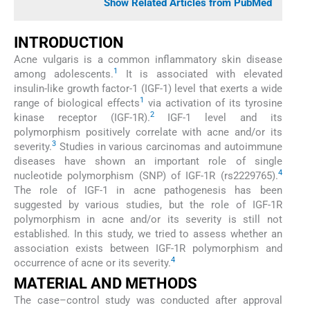
Show Related Articles from PubMed
INTRODUCTION
Acne vulgaris is a common inflammatory skin disease
1
among adolescents.
It is associated with elevated
insulin-like growth factor-1 (IGF-1) level that exerts a wide
1
range of biological effects
via activation of its tyrosine
2
kinase receptor (IGF-1R).
IGF-1 level and its
polymorphism positively correlate with acne and/or its
3
severity.
Studies in various carcinomas and autoimmune
diseases have shown an important role of single
4
nucleotide polymorphism (SNP) of IGF-1R (rs2229765).
The role of IGF-1 in acne pathogenesis has been
suggested by various studies, but the role of IGF-1R
polymorphism in acne and/or its severity is still not
established. In this study, we tried to assess whether an
association exists between IGF-1R polymorphism and
4
occurrence of acne or its severity.
MATERIAL AND METHODS
The case–control study was conducted after approval