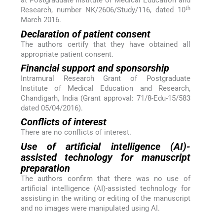
at Postgraduate Institute of Medical Education and
th
Research, number NK/2606/Study/116, dated 10
March 2016.
Declaration of patient consent
The authors certify that they have obtained all
appropriate patient consent.
Financial support and sponsorship
Intramural Research Grant of Postgraduate
Institute of Medical Education and Research,
Chandigarh, India (Grant approval: 71/8-Edu-15/583
dated 05/04/2016).
Conflicts of interest
There are no conflicts of interest.
Use of artificial intelligence (AI)-
assisted technology for manuscript
preparation
The authors confirm that there was no use of
artificial intelligence (AI)-assisted technology for
assisting in the writing or editing of the manuscript
and no images were manipulated using AI.