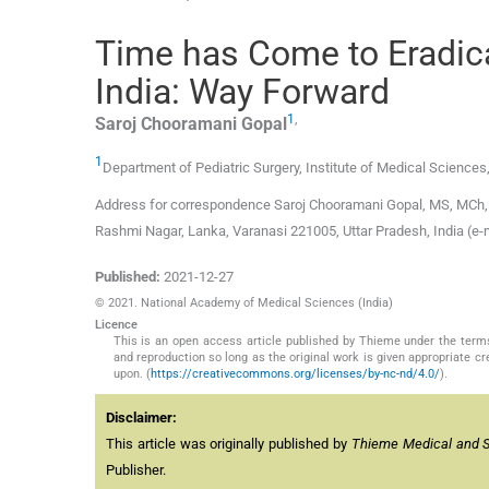
Time has Come to Eradic
India: Way Forward
1
,
Saroj Chooramani
Gopal
1
Department of Pediatric Surgery, Institute of Medical Sciences
Address for correspondence Saroj Chooramani Gopal, MS, MCh, F
Rashmi Nagar, Lanka, Varanasi 221005, Uttar Pradesh, India (e
Published:
2021-12-27
© 2021. National Academy of Medical Sciences (India)
Licence
This is an open access article published by Thieme under the term
and reproduction so long as the original work is given appropriate c
upon. (
https://creativecommons.org/licenses/by-nc-nd/4.0/
).
Disclaimer:
This article was originally published by
Thieme Medical and Sci
Publisher.