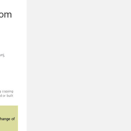
rom
nj,
g copying
 or built
change of