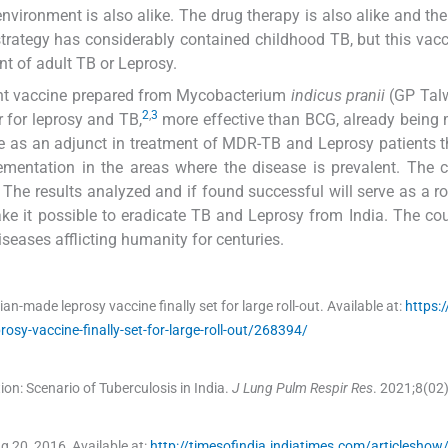
environment is also alike. The drug therapy is also alike and th
strategy has considerably contained childhood TB, but this vac
nt of adult TB or Leprosy.
ent vaccine prepared from Mycobacterium
indicus pranii
(GP Talw
2
,
3
r for leprosy and TB,
more effective than BCG, already being
ine as an adjunct in treatment of MDR-TB and Leprosy patients 
ementation in the areas where the disease is prevalent. The 
ts. The results analyzed and if found successful will serve as a r
ake it possible to eradicate TB and Leprosy from India. The co
seases afflicting humanity for centuries.
ian-made leprosy vaccine finally set for large roll-out.
Available at:
https:/
rosy-vaccine-finally-set-for-large-roll-out/268394/
n: Scenario of Tuberculosis in India.
J Lung Pulm Respir Res
. 2021;
8
(
02
ug 20, 2016
,
Available at:
http://timesofindia.indiatimes.com/articlesho