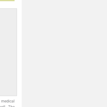
f medical
ell. The