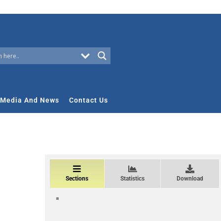
Media And News
Contact Us
Sections
Statistics
Download