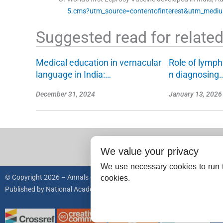
5.cms?utm_source=contentofinterest&utm_medi
Suggested read for related 
Medical education in vernacular
Role of lymph
language in India:…
n diagnosing
December 31, 2024
January 13, 2026
We value your privacy
We use necessary cookies to run t
© Copyright 2026 – Annals of the National Academy of Medical Science
cookies.
Published by
National Academy of Medical Sciences (India).