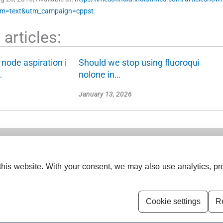
um=text&utm_campaign=cppst
.
articles:
 node aspiration i
Should we stop using fluoroqui
…
nolone in…
January 13, 2026
his website. With your consent, we may also use analytics, pre
s (India).
ISSN (Print):
0379-038X
ISSN (Online):
2454-5635
Cookie settings
Re
Disclaimer
For Reviewers
Ethical G