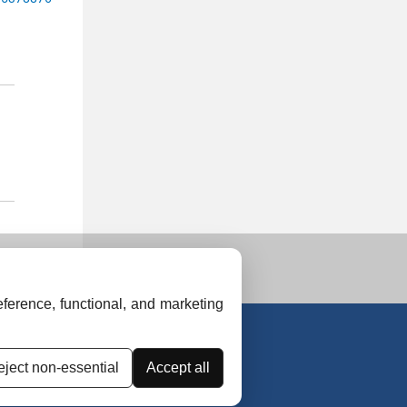
ference, functional, and marketing
ject non-essential
Accept all
uidelines
Contact Us
Advertise