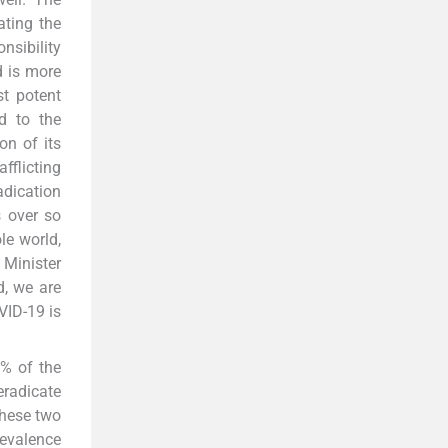
ating the
nsibility
d is more
t potent
d to the
on of its
fflicting
adication
 over so
le world,
 Minister
d, we are
VID-19 is
0% of the
eradicate
These two
revalence