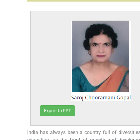
Export to PPT
India has always been a country full of diversitie
education, on the front of growth and developm