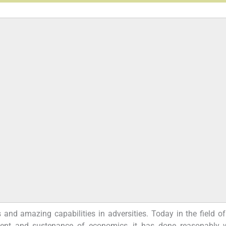
s and amazing capabilities in adversities. Today in the field o
ent and sustenance of economics, it has done reasonably w