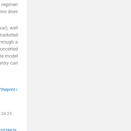
e regimen
cine does
ar), well
 marketed
through a
concerted
ole model
untry can
/theprint.i
)
:
24
-
25
.
w/5378876