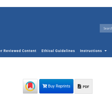
r Reviewed Content
Ethical Guidelines
Instructions
Buy Reprints
PDF