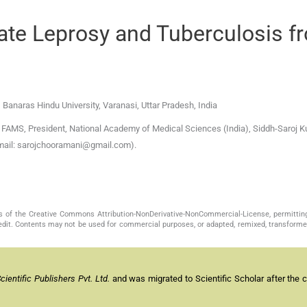
ate Leprosy and Tuberculosis f
, Banaras Hindu University
,
Varanasi, Uttar Pradesh
,
India
AMS, President, National Academy of Medical Sciences (India), Siddh-Saroj Ku
-mail: sarojchooramani@gmail.com).
s of the Creative Commons Attribution-NonDerivative-NonCommercial-License, permittin
redit. Contents may not be used for commercial purposes, or adapted, remixed, transformed
entific Publishers Pvt. Ltd.
and was migrated to Scientific Scholar after the 