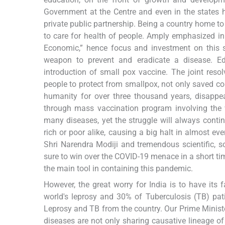
Government at the Centre and even in the states 
private public partnership. Being a country home to 
to care for health of people. Amply emphasized in 
Economic,” hence focus and investment on this 
weapon to prevent and eradicate a disease. Edw
introduction of small pox vaccine. The joint res
people to protect from smallpox, not only saved co
humanity for over three thousand years, disappea
through mass vaccination program involving the 
many diseases, yet the struggle will always conti
rich or poor alike, causing a big halt in almost ev
Shri Narendra Modiji and tremendous scientific, so
sure to win over the COVID-19 menace in a short ti
the main tool in containing this pandemic.
However, the great worry for India is to have it
world's leprosy and 30% of Tuberculosis (TB) pati
Leprosy and TB from the country. Our Prime Minist
diseases are not only sharing causative lineage 