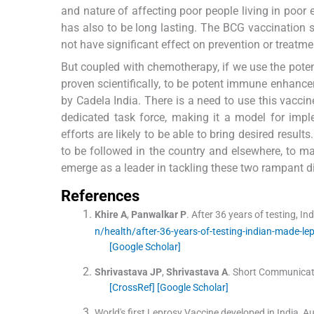
and nature of affecting poor people living in poor 
has also to be long lasting. The BCG vaccination 
not have significant effect on prevention or treatme
But coupled with chemotherapy, if we use the pot
proven scientifically, to be potent immune enhance
by Cadela India. There is a need to use this vacc
dedicated task force, making it a model for impl
efforts are likely to be able to bring desired resul
to be followed in the country and elsewhere, to m
emerge as a leader in tackling these two rampant di
References
Khire
A
,
Panwalkar
P
.
After 36 years of testing, Ind
n/health/after-36-years-of-testing-indian-made-lep
[Google Scholar]
Shrivastava
JP
,
Shrivastava
A
.
Short Communicatio
[CrossRef]
[Google Scholar]
World's first Leprosy Vaccine developed in India, A