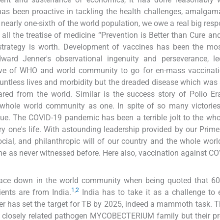
has been proactive in tackling the health challenges, amalgam
nearly one-sixth of the world population, we owe a real big respo
all the treatise of medicine “Prevention is Better than Cure an
strategy is worth. Development of vaccines has been the mos
ard Jenner's observational ingenuity and perseverance, le
olve of WHO and world community to go for en-mass vaccinati
untless lives and morbidity but the dreaded disease which was a
red from the world. Similar is the success story of Polio Er
whole world community as one. In spite of so many victories
nue. The COVID-19 pandemic has been a terrible jolt to the who
ery one's life. With astounding leadership provided by our Prime
cial, and philanthropic will of our country and the whole worl
me as never witnessed before. Here also, vaccination against CO
s face down in the world community when being quoted that 6
1
,
2
ents are from India.
India has to take it as a challenge to 
er has set the target for TB by 2025, indeed a mammoth task. 
of closely related pathogen MYCOBECTERIUM family but their p