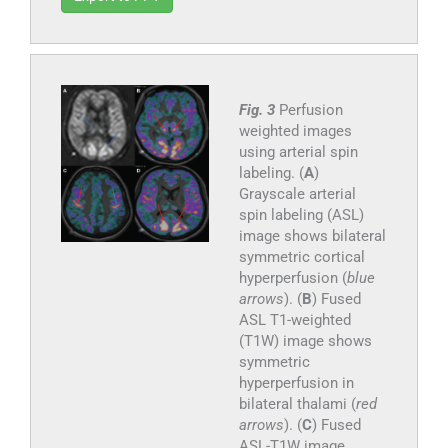
Fig. 3
Perfusion
weighted images
using arterial spin
labeling. (
A
)
Grayscale arterial
spin labeling (ASL)
image shows bilateral
symmetric cortical
hyperperfusion (
blue
arrows
). (
B
) Fused
ASL T1-weighted
(T1W) image shows
symmetric
hyperperfusion in
bilateral thalami (
red
arrows
). (
C
) Fused
ASL-T1W image