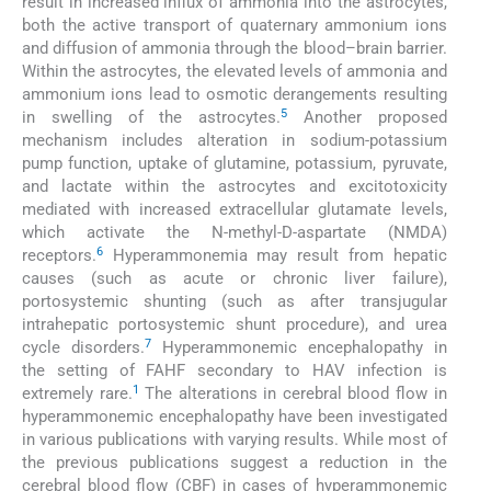
result in increased influx of ammonia into the astrocytes,
both the active transport of quaternary ammonium ions
and diffusion of ammonia through the blood–brain barrier.
Within the astrocytes, the elevated levels of ammonia and
ammonium ions lead to osmotic derangements resulting
5
in swelling of the astrocytes.
Another proposed
mechanism includes alteration in sodium-potassium
pump function, uptake of glutamine, potassium, pyruvate,
and lactate within the astrocytes and excitotoxicity
mediated with increased extracellular glutamate levels,
which activate the N-methyl-D-aspartate (NMDA)
6
receptors.
Hyperammonemia may result from hepatic
causes (such as acute or chronic liver failure),
portosystemic shunting (such as after transjugular
intrahepatic portosystemic shunt procedure), and urea
7
cycle disorders.
Hyperammonemic encephalopathy in
the setting of FAHF secondary to HAV infection is
1
extremely rare.
The alterations in cerebral blood flow in
hyperammonemic encephalopathy have been investigated
in various publications with varying results. While most of
the previous publications suggest a reduction in the
cerebral blood flow (CBF) in cases of hyperammonemic