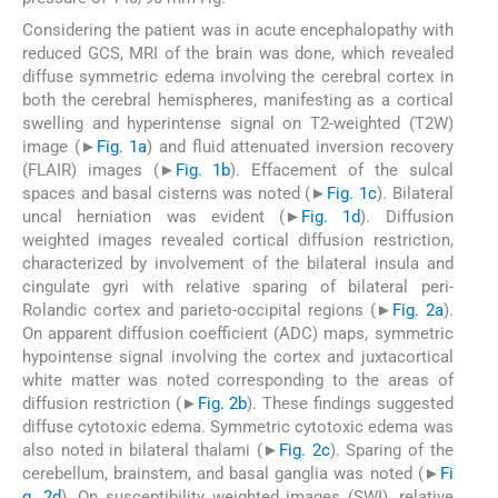
Considering the patient was in acute encephalopathy with
reduced GCS, MRI of the brain was done, which revealed
diffuse symmetric edema involving the cerebral cortex in
both the cerebral hemispheres, manifesting as a cortical
swelling and hyperintense signal on T2-weighted (T2W)
image (►
Fig. 1a
) and fluid attenuated inversion recovery
(FLAIR) images (►
Fig. 1b
). Effacement of the sulcal
spaces and basal cisterns was noted (►
Fig. 1c
). Bilateral
uncal herniation was evident (►
Fig. 1d
). Diffusion
weighted images revealed cortical diffusion restriction,
characterized by involvement of the bilateral insula and
cingulate gyri with relative sparing of bilateral peri-
Rolandic cortex and parieto-occipital regions (►
Fig. 2a
).
On apparent diffusion coefficient (ADC) maps, symmetric
hypointense signal involving the cortex and juxtacortical
white matter was noted corresponding to the areas of
diffusion restriction (►
Fig. 2b
). These findings suggested
diffuse cytotoxic edema. Symmetric cytotoxic edema was
also noted in bilateral thalami (►
Fig. 2c
). Sparing of the
cerebellum, brainstem, and basal ganglia was noted (►
Fi
g. 2d
). On susceptibility weighted images (SWI), relative