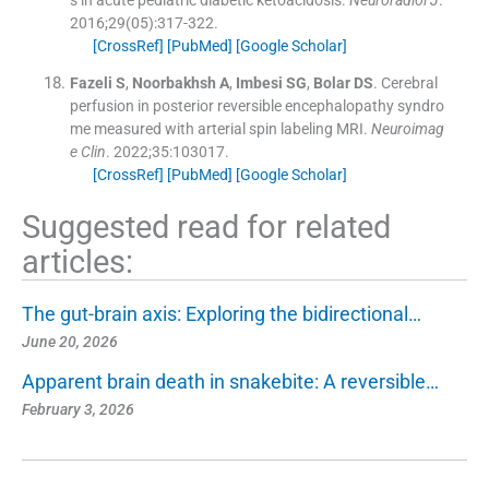
s in acute pediatric diabetic ketoacidosis.
Neuroradiol J
.
2016;
29
(
05
)
:
317
-
322
.
[CrossRef]
[PubMed]
[Google Scholar]
Fazeli
S
,
Noorbakhsh
A
,
Imbesi
SG
,
Bolar
DS
.
Cerebral
perfusion in posterior reversible encephalopathy syndro
me measured with arterial spin labeling MRI.
Neuroimag
e Clin
. 2022;
35
:
103017
.
[CrossRef]
[PubMed]
[Google Scholar]
Suggested read for related
articles:
The gut-brain axis: Exploring the bidirectional…
June 20, 2026
Apparent brain death in snakebite: A reversible…
February 3, 2026