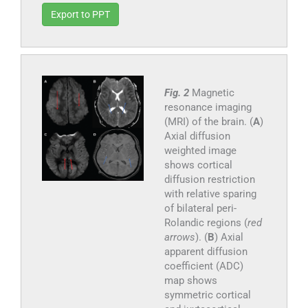
Export to PPT
Fig. 2
Magnetic
resonance imaging
(MRI) of the brain. (
A
)
Axial diffusion
weighted image
shows cortical
diffusion restriction
with relative sparing
of bilateral peri-
Rolandic regions (
red
arrows
). (
B
) Axial
apparent diffusion
coefficient (ADC)
map shows
symmetric cortical