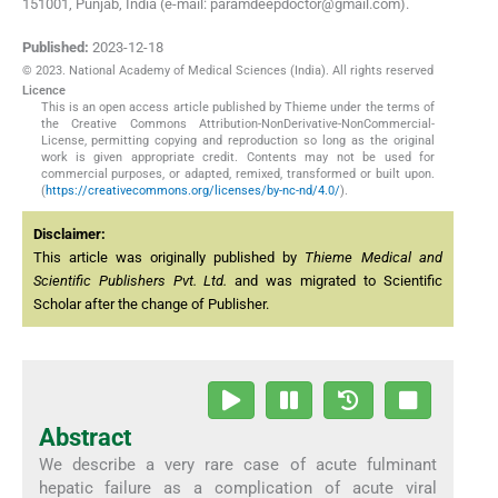
151001, Punjab, India (e-mail: paramdeepdoctor@gmail.com).
Published:
2023-12-18
© 2023. National Academy of Medical Sciences (India). All rights reserved
Licence
This is an open access article published by Thieme under the terms of
the Creative Commons Attribution-NonDerivative-NonCommercial-
License, permitting copying and reproduction so long as the original
work is given appropriate credit. Contents may not be used for
commercial purposes, or adapted, remixed, transformed or built upon.
(
https://creativecommons.org/licenses/by-nc-nd/4.0/
).
Disclaimer:
This article was originally published by
Thieme Medical and
Scientific Publishers Pvt. Ltd.
and was migrated to Scientific
Scholar after the change of Publisher.
Abstract
We describe a very rare case of acute fulminant
hepatic failure as a complication of acute viral