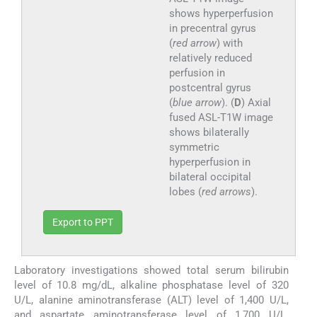
shows hyperperfusion
in precentral gyrus
(
red arrow
) with
relatively reduced
perfusion in
postcentral gyrus
(
blue arrow
). (
D
) Axial
fused ASL-T1W image
shows bilaterally
symmetric
hyperperfusion in
bilateral occipital
lobes (
red arrows
).
Export to PPT
Laboratory investigations showed total serum bilirubin
level of 10.8 mg/dL, alkaline phosphatase level of 320
U/L, alanine aminotransferase (ALT) level of 1,400 U/L,
and aspartate aminotransferase level of 1,700 U/L.