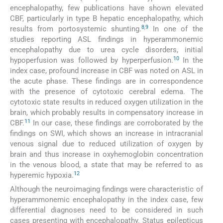
encephalopathy, few publications have shown elevated
CBF, particularly in type B hepatic encephalopathy, which
8
,
9
results from portosystemic shunting.
In one of the
studies reporting ASL findings in hyperammonemic
encephalopathy due to urea cycle disorders, initial
10
hypoperfusion was followed by hyperperfusion.
In the
index case, profound increase in CBF was noted on ASL in
the acute phase. These findings are in correspondence
with the presence of cytotoxic cerebral edema. The
cytotoxic state results in reduced oxygen utilization in the
brain, which probably results in compensatory increase in
11
CBF.
In our case, these findings are corroborated by the
findings on SWI, which shows an increase in intracranial
venous signal due to reduced utilization of oxygen by
brain and thus increase in oxyhemoglobin concentration
in the venous blood, a state that may be referred to as
12
hyperemic hypoxia.
Although the neuroimaging findings were characteristic of
hyperammonemic encephalopathy in the index case, few
differential diagnoses need to be considered in such
cases presenting with encephalopathy. Status epilepticus