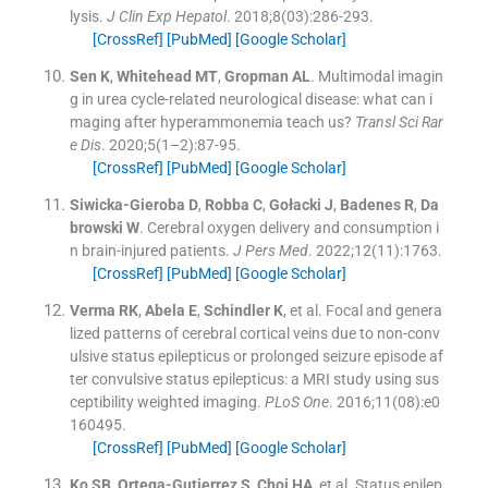
lysis.
J Clin Exp Hepatol
. 2018;
8
(
03
)
:
286
-
293
.
[CrossRef]
[PubMed]
[Google Scholar]
Sen
K
,
Whitehead
MT
,
Gropman
AL
.
Multimodal imagin
g in urea cycle-related neurological disease: what can i
maging after hyperammonemia teach us?
Transl Sci Rar
e Dis
. 2020;
5
(
1–2
)
:
87
-
95
.
[CrossRef]
[PubMed]
[Google Scholar]
Siwicka-Gieroba
D
,
Robba
C
,
Gołacki
J
,
Badenes
R
,
Da
browski
W
.
Cerebral oxygen delivery and consumption i
n brain-injured patients.
J Pers Med
. 2022;
12
(
11
)
:
1763
.
[CrossRef]
[PubMed]
[Google Scholar]
Verma
RK
,
Abela
E
,
Schindler
K
, et al.
Focal and genera
lized patterns of cerebral cortical veins due to non-conv
ulsive status epilepticus or prolonged seizure episode af
ter convulsive status epilepticus: a MRI study using sus
ceptibility weighted imaging.
PLoS One
. 2016;
11
(
08
)
:
e0
160495
.
[CrossRef]
[PubMed]
[Google Scholar]
Ko
SB
,
Ortega-Gutierrez
S
,
Choi
HA
, et al.
Status epilep