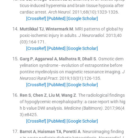
ticus-induced hyperemia and brain tissue hypoxia after
cardiac arrest.
Arch Neurol
. 2011;
68
(
10
)
:
1323
-
1326
.
[CrossRef]
[PubMed]
[Google Scholar]
Muttikkal
TJ
,
Wintermark
M
.
MRI patterns of global hy
poxic-ischemic injury in adults.
J Neuroradiol
. 2013;
40
(
03
)
:
164
-
171
.
[CrossRef]
[PubMed]
[Google Scholar]
Garg
P
,
Aggarwal
A
,
Malhotra
R
,
Dhall
S
.
Osmotic dem
yelination syndrome - evolution of extrapontine before
pontine myelinolysis on magnetic resonance imaging.
J
Neurosci Rural Pract
. 2019;
10
(
01
)
:
126
-
135
.
[CrossRef]
[PubMed]
[Google Scholar]
Ren
S
,
Chen
Z
,
Liu
M
,
Wang
Z
.
The radiological findings
of hypoglycemic encephalopathy: a case report with hig
h b value DWI analysis.
Medicine (Baltimore)
. 2017;
96
(
4
3
)
:
e8425
.
[CrossRef]
[PubMed]
[Google Scholar]
Barrot
A
,
Huisman
TA
,
Poretti
A
.
Neuroimaging finding