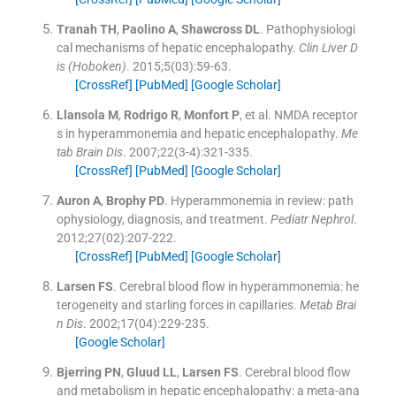
Tranah
TH
,
Paolino
A
,
Shawcross
DL
.
Pathophysiologi
cal mechanisms of hepatic encephalopathy.
Clin Liver D
is (Hoboken)
. 2015;
5
(
03
)
:
59
-
63
.
[CrossRef]
[PubMed]
[Google Scholar]
Llansola
M
,
Rodrigo
R
,
Monfort
P
, et al.
NMDA receptor
s in hyperammonemia and hepatic encephalopathy.
Me
tab Brain Dis
. 2007;
22
(
3-4
)
:
321
-
335
.
[CrossRef]
[PubMed]
[Google Scholar]
Auron
A
,
Brophy
PD
.
Hyperammonemia in review: path
ophysiology, diagnosis, and treatment.
Pediatr Nephrol
.
2012;
27
(
02
)
:
207
-
222
.
[CrossRef]
[PubMed]
[Google Scholar]
Larsen
FS
.
Cerebral blood flow in hyperammonemia: he
terogeneity and starling forces in capillaries.
Metab Brai
n Dis
. 2002;
17
(
04
)
:
229
-
235
.
[Google Scholar]
Bjerring
PN
,
Gluud
LL
,
Larsen
FS
.
Cerebral blood flow
and metabolism in hepatic encephalopathy: a meta-ana