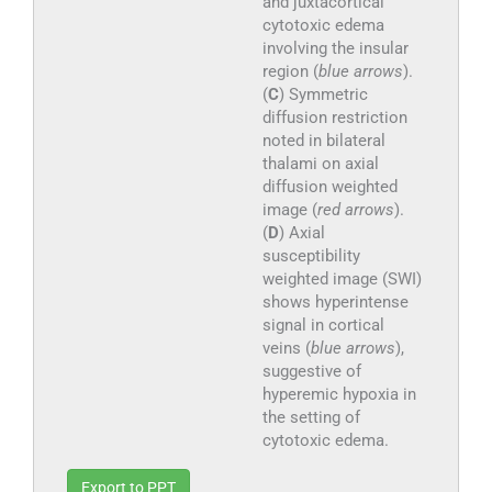
and juxtacortical
cytotoxic edema
involving the insular
region (
blue arrows
).
(
C
) Symmetric
diffusion restriction
noted in bilateral
thalami on axial
diffusion weighted
image (
red arrows
).
(
D
) Axial
susceptibility
weighted image (SWI)
shows hyperintense
signal in cortical
veins (
blue arrows
),
suggestive of
hyperemic hypoxia in
the setting of
cytotoxic edema.
Export to PPT