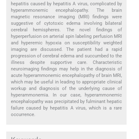
hepatitis caused by hepatitis A virus, complicated by
hyperammonemic encephalopathy. The brain
magnetic resonance imaging (MRI) findings were
suggestive of cytotoxic edema involving bilateral
cerebral hemispheres. The novel findings of
hyperperfusion on arterial spin labeling perfusion MRI
and hyperemic hypoxia on susceptibility weighted
imaging are discussed. The patient had a rapid
progression of cerebral edema and succumbed to the
illness despite supportive care. Characteristic
neuroimaging findings may help in the diagnosis of
acute hyperammonemic encephalopathy of brain MRI,
which may be useful in leading to appropriate clinical
workup and diagnosis of the underlying cause of
hyperammonemia. In our case, hyperammonemic
encephalopathy was precipitated by fulminant hepatic
failure caused by hepatitis A virus, which is a rare
occurrence.