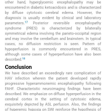
other hand, hyperglycemic encephalopathy may be
encountered in diabetic ketoacidosis and is characterized
by diffuse cytotoxic cerebral edema. However, the
diagnosis is usually evident by clinical and laboratory
17
parameters.
Posterior reversible encephalopathy
syndrome (PRES) is characterized by bilaterally
symmetrical edema involving the parieto-occipital region
and may involve the cerebellum and brainstem. In typical
cases, no diffusion restriction is seen. Pattern of
hypoperfusion is commonly encountered in PRES,
although some cases of hyperperfusion have also been
18
described.
Conclusion
We have described an exceedingly rare complication of
HAV infection wherein the patient developed rapidly
progressive hyperammonemic encephalopathy following
FAHF. Characteristic neuroimaging findings have been
described. We emphasize on diffuse hyperperfusion in the
cerebral cortex in the setting of cytotoxic edema,
exquisitely depicted by ASL perfusion. Also, the findings
of hyperemic hypoxia on SWI reinforce the hypothesis of