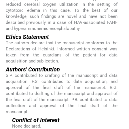
reduced cerebral oxygen utilization in the setting of
cytotoxic edema in this case. To the best of our
knowledge, such findings are novel and have not been
described previously in a case of HAV-associated FAHF
and hyperammonemic encephalopathy.
Ethics Statement
The authors declare that the manuscript conforms to the
Declarations of Helsinki. Informed written consent was
taken from the guardians of the patient for data
acquisition and publication.
Authors' Contribution
S.P. contributed to drafting of the manuscript and data
acquisition. P.S. contributed to data acquisition, and
approval of the final draft of the manuscript. R.G.
contributed to drafting of the manuscript and approval of
the final draft of the manuscript. P.B. contributed to data
collection and approval of the final draft of the
manuscript.
Conflict of Interest
None declared.