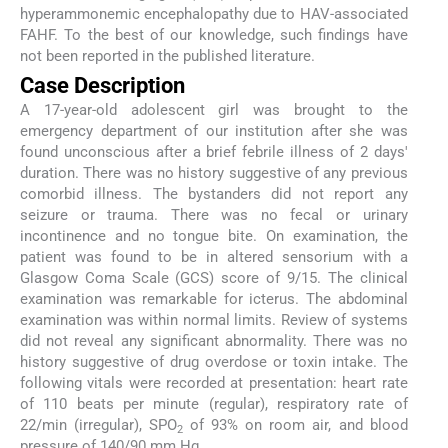
hyperammonemic encephalopathy due to HAV-associated
FAHF. To the best of our knowledge, such findings have
not been reported in the published literature.
Case Description
A 17-year-old adolescent girl was brought to the
emergency department of our institution after she was
found unconscious after a brief febrile illness of 2 days'
duration. There was no history suggestive of any previous
comorbid illness. The bystanders did not report any
seizure or trauma. There was no fecal or urinary
incontinence and no tongue bite. On examination, the
patient was found to be in altered sensorium with a
Glasgow Coma Scale (GCS) score of 9/15. The clinical
examination was remarkable for icterus. The abdominal
examination was within normal limits. Review of systems
did not reveal any significant abnormality. There was no
history suggestive of drug overdose or toxin intake. The
following vitals were recorded at presentation: heart rate
of 110 beats per minute (regular), respiratory rate of
22/min (irregular), SPO
of 93% on room air, and blood
2
pressure of 140/90 mm Hg.