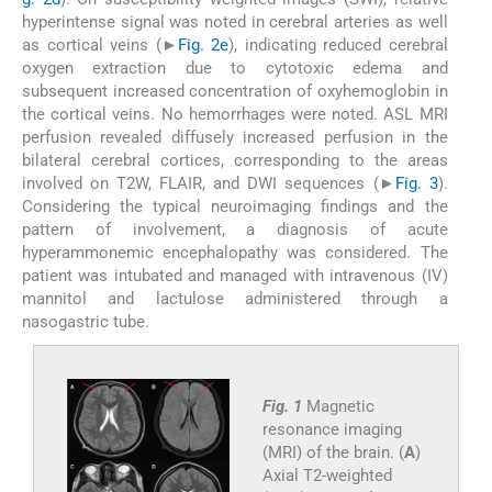
hyperintense signal was noted in cerebral arteries as well
as cortical veins (►
Fig. 2e
), indicating reduced cerebral
oxygen extraction due to cytotoxic edema and
subsequent increased concentration of oxyhemoglobin in
the cortical veins. No hemorrhages were noted. ASL MRI
perfusion revealed diffusely increased perfusion in the
bilateral cerebral cortices, corresponding to the areas
involved on T2W, FLAIR, and DWI sequences (►
Fig. 3
).
Considering the typical neuroimaging findings and the
pattern of involvement, a diagnosis of acute
hyperammonemic encephalopathy was considered. The
patient was intubated and managed with intravenous (IV)
mannitol and lactulose administered through a
nasogastric tube.
Fig. 1
Magnetic
resonance imaging
(MRI) of the brain. (
A
)
Axial T2-weighted