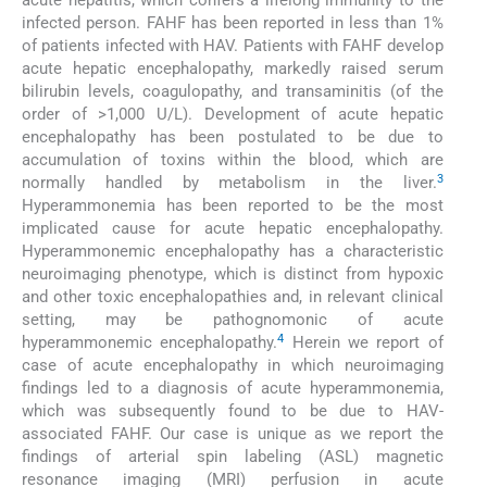
acute hepatitis, which confers a lifelong immunity to the
infected person. FAHF has been reported in less than 1%
of patients infected with HAV. Patients with FAHF develop
acute hepatic encephalopathy, markedly raised serum
bilirubin levels, coagulopathy, and transaminitis (of the
order of >1,000 U/L). Development of acute hepatic
encephalopathy has been postulated to be due to
accumulation of toxins within the blood, which are
3
normally handled by metabolism in the liver.
Hyperammonemia has been reported to be the most
implicated cause for acute hepatic encephalopathy.
Hyperammonemic encephalopathy has a characteristic
neuroimaging phenotype, which is distinct from hypoxic
and other toxic encephalopathies and, in relevant clinical
setting, may be pathognomonic of acute
4
hyperammonemic encephalopathy.
Herein we report of
case of acute encephalopathy in which neuroimaging
findings led to a diagnosis of acute hyperammonemia,
which was subsequently found to be due to HAV-
associated FAHF. Our case is unique as we report the
findings of arterial spin labeling (ASL) magnetic
resonance imaging (MRI) perfusion in acute