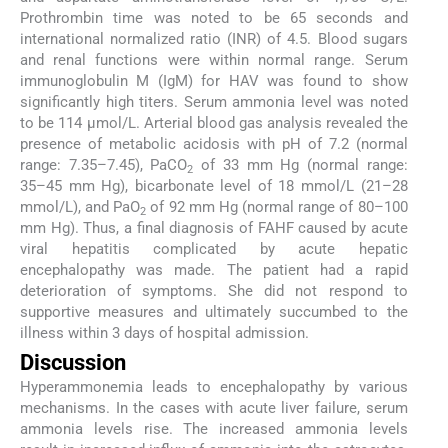
Prothrombin time was noted to be 65 seconds and
international normalized ratio (INR) of 4.5. Blood sugars
and renal functions were within normal range. Serum
immunoglobulin M (IgM) for HAV was found to show
significantly high titers. Serum ammonia level was noted
to be 114 µmol/L. Arterial blood gas analysis revealed the
presence of metabolic acidosis with pH of 7.2 (normal
range: 7.35–7.45), PaCO
of 33 mm Hg (normal range:
2
35–45 mm Hg), bicarbonate level of 18 mmol/L (21–28
mmol/L), and PaO
of 92 mm Hg (normal range of 80–100
2
mm Hg). Thus, a final diagnosis of FAHF caused by acute
viral hepatitis complicated by acute hepatic
encephalopathy was made. The patient had a rapid
deterioration of symptoms. She did not respond to
supportive measures and ultimately succumbed to the
illness within 3 days of hospital admission.
Discussion
Hyperammonemia leads to encephalopathy by various
mechanisms. In the cases with acute liver failure, serum
ammonia levels rise. The increased ammonia levels