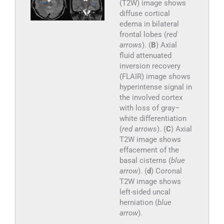
(T2W) image shows
diffuse cortical
edema in bilateral
frontal lobes (
red
arrows
). (
B
) Axial
fluid attenuated
inversion recovery
(FLAIR) image shows
hyperintense signal in
the involved cortex
with loss of gray–
white differentiation
(
red arrows
). (
C
) Axial
T2W image shows
effacement of the
basal cisterns (
blue
arrow
). (
d
) Coronal
T2W image shows
left-sided uncal
herniation (
blue
arrow
).