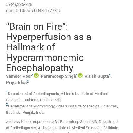
59
(
4
);
225
-
228
doi:
10.1055/s-0043-1777315
“Brain on Fire”:
Hyperperfusion as a
Hallmark of
Hyperammonemic
Encephalopathy
1
1
1
Sameer
Peer
,
Paramdeep
Singh
,
Ritish
Gupta
,
2
Priya
Bhat
1
Department of Radiodiagnosis, All India Institute of Medical
Sciences
,
Bathinda, Punjab
,
India
2
Department of Microbiology, Adesh Institute of Medical Sciences
,
Bathinda, Punjab
,
India
Address for correspondence Dr. Paramdeep Singh, MD, Department
of Radiodiagnosis, All India Institute of Medical Sciences, Bathinda