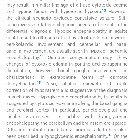
may result in similar findings of diffuse cytotoxic edema
13
and hyperperfusion with hyperemic hypoxia.
However,
the clinical scenario excluded convulsive seizure. Still,
nonconvulsive status epilepticus needs to be kept in the
differential diagnosis. Hypoxic encephalopathy in adults
could result in diffuse cortical cytotoxic edema; however,
peri-Rolandic involvement and cerebellar and basal
ganglia involvement are usually seen in hypoxic–ischemic
14
encephalopathy.
Osmotic demyelination may show
changes of cytotoxic edema in pontine and extrapontine
distribution; however, basal ganglia involvement is
characteristic in extrapontine forms of osmotic
15
demyelination.
Also, clinical scenario of rapid
correction of hyponatremia is suggestive of the diagnosis
in such cases. Hypoglycemic encephalopathy in adults is
suggested by cytotoxic edema involving the basal ganglia
and cerebral cortex, in particular, parieto-occipital and
insular involvement. In adults with hypoglycemic
encephalopathy, the cerebellum and brainstem are spared.
Diffusion restriction in bilateral corona radiata has also
16
been described in hypoglycemic encephalopathy.
On the