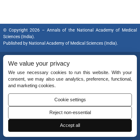
© Copyright 2026 – Annals of the National Academy of Medical
Sciences (India).
Published by
National Academy of Medical Sciences (India).
ISSN (Print):
0379-038X
We value your privacy
ISSN (Online):
2454-5635
We use necessary cookies to run this website. With your
consent, we may also use analytics, preference, functional,
and marketing cookies.
Disclaimer
Cookie settings
For Reviewers
Reject non-essential
Ethical Guidelines
Accept all
Contact Us
Advertise