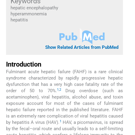
Keywords
hepatic encephalopathy
hyperammonemia
hepatitis
Show Related Articles from PubMed
Introduction
Fulminant acute hepatic failure (FAHF) is a rare clinical
syndrome characterized by rapidly progressive hepatic
dysfunction that has a very high case fatality rate of the
1
,
2
order of 50 to 70%.
Drug overdose (such as
acetaminophen), viral hepatitis, alcohol abuse, and toxin
exposure account for most of the cases of fulminant
hepatic failure reported in the published literature. FAHF
is an extremely rare complication of viral hepatitis caused
1
by hepatitis A virus (HAV).
HAV, a picornavirus, is spread
by the fecal–oral route and usually leads to a self-limiting