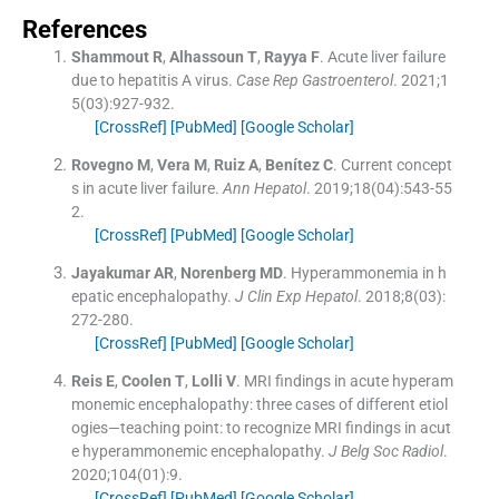
References
Shammout
R
,
Alhassoun
T
,
Rayya
F
.
Acute liver failure
due to hepatitis A virus.
Case Rep Gastroenterol
. 2021;
1
5
(
03
)
:
927
-
932
.
[CrossRef]
[PubMed]
[Google Scholar]
Rovegno
M
,
Vera
M
,
Ruiz
A
,
Benítez
C
.
Current concept
s in acute liver failure.
Ann Hepatol
. 2019;
18
(
04
)
:
543
-
55
2
.
[CrossRef]
[PubMed]
[Google Scholar]
Jayakumar
AR
,
Norenberg
MD
.
Hyperammonemia in h
epatic encephalopathy.
J Clin Exp Hepatol
. 2018;
8
(
03
)
:
272
-
280
.
[CrossRef]
[PubMed]
[Google Scholar]
Reis
E
,
Coolen
T
,
Lolli
V
.
MRI findings in acute hyperam
monemic encephalopathy: three cases of different etiol
ogies—teaching point: to recognize MRI findings in acut
e hyperammonemic encephalopathy.
J Belg Soc Radiol
.
2020;
104
(
01
)
:
9
.
[CrossRef]
[PubMed]
[Google Scholar]